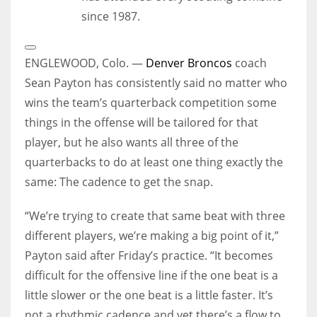
since 1987.
Open
Extended
ENGLEWOOD, Colo. —
Denver Broncos
coach
Reactions
Sean Payton has consistently said no matter who
wins the team’s quarterback competition some
things in the offense will be tailored for that
player, but he also wants all three of the
quarterbacks to do at least one thing exactly the
same: The cadence to get the snap.
“We’re trying to create that same beat with three
different players, we’re making a big point of it,”
Payton said after Friday’s practice. “It becomes
difficult for the offensive line if the one beat is a
little slower or the one beat is a little faster. It’s
not a rhythmic cadence and yet there’s a flow to