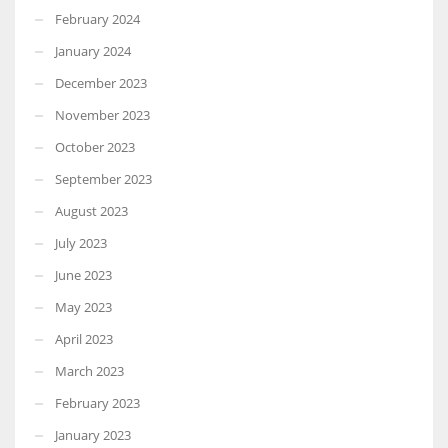
February 2024
January 2024
December 2023
November 2023
October 2023
September 2023
August 2023
July 2023
June 2023
May 2023
April 2023
March 2023
February 2023
January 2023