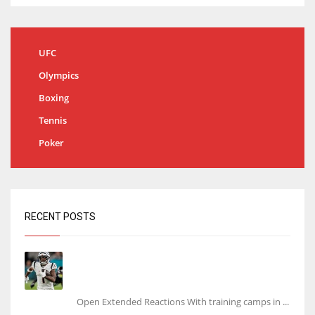
UFC
Olympics
Boxing
Tennis
Poker
RECENT POSTS
Tracking every NFL training camp holdout:
Ja’Marr Chase’s missed practice raises
questions
Open Extended Reactions With training camps in ...