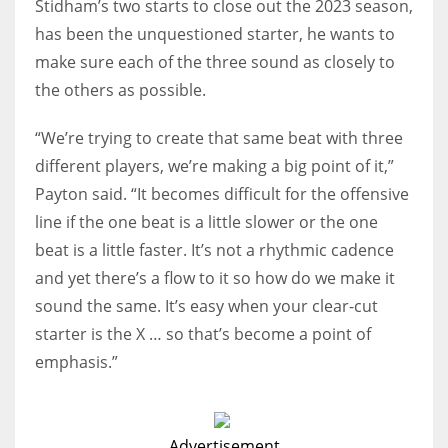
Stidham’s two starts to close out the 2023 season,
has been the unquestioned starter, he wants to
make sure each of the three sound as closely to
the others as possible.
“We’re trying to create that same beat with three
different players, we’re making a big point of it,”
Payton said. “It becomes difficult for the offensive
line if the one beat is a little slower or the one
beat is a little faster. It’s not a rhythmic cadence
and yet there’s a flow to it so how do we make it
sound the same. It’s easy when your clear-cut
starter is the X … so that’s become a point of
emphasis.”
Advertisement