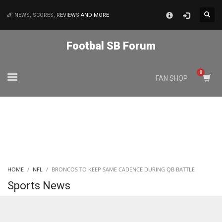
×
NEWS, SCORES,
REVIEWS
AND MORE
MATCHES
Footbal SB Forum
NYJ
FAN SHOP
3
ATL
24
IND
HOME
NFL
BRONCOS TO KEEP SAME CADENCE DURING QB BATTLE
34
Sports News
MIN
6