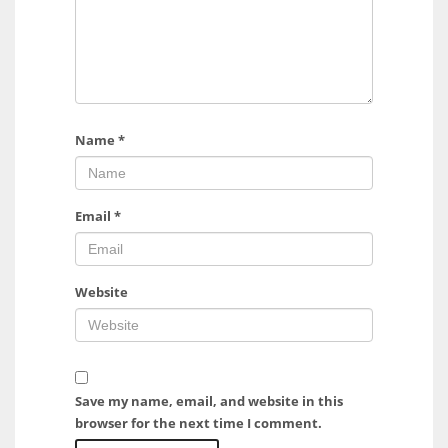
Name
*
Email
*
Website
Save my name, email, and website in this
browser for the next time I comment.