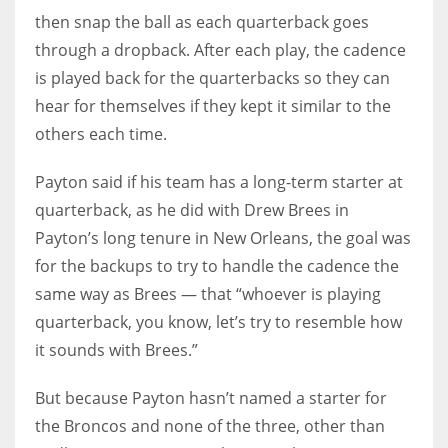
then snap the ball as each quarterback goes
through a dropback. After each play, the cadence
is played back for the quarterbacks so they can
hear for themselves if they kept it similar to the
others each time.
Payton said if his team has a long-term starter at
quarterback, as he did with Drew Brees in
Payton’s long tenure in New Orleans, the goal was
for the backups to try to handle the cadence the
same way as Brees — that “whoever is playing
quarterback, you know, let’s try to resemble how
it sounds with Brees.”
But because Payton hasn’t named a starter for
the Broncos and none of the three, other than