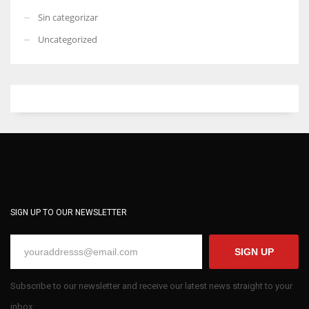
Sin categorizar
Uncategorized
SIGN UP TO OUR NEWSLETTER
SIGN UP
Subscribe to our newsletter and receive our latest news straight to your
inbox.