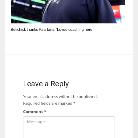
Belichick thanks Pats fans: ‘Loved coaching here’
Leave a Reply
Your email address will not be published.
Required fields are marked
*
Comment
*