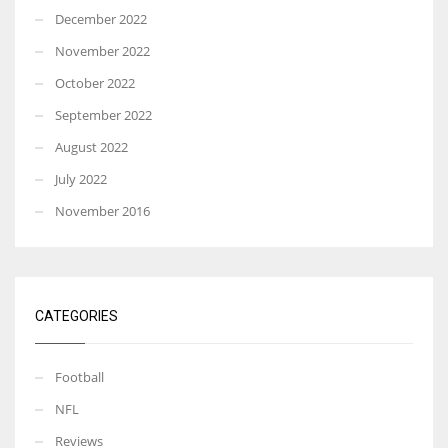
December 2022
November 2022
October 2022
September 2022
August 2022
July 2022
November 2016
CATEGORIES
Football
NFL
Reviews