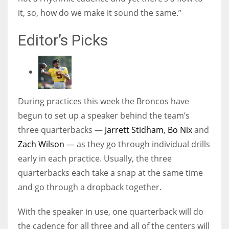
it, so, how do we make it sound the same.”
Editor’s Picks
During practices this week the Broncos have
begun to set up a speaker behind the team’s
three quarterbacks —
Jarrett Stidham
,
Bo Nix
and
Zach Wilson
— as they go through individual drills
early in each practice. Usually, the three
quarterbacks each take a snap at the same time
and go through a dropback together.
With the speaker in use, one quarterback will do
the cadence for all three and all of the centers will