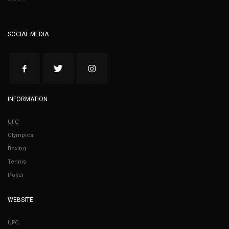
SOCIAL MEDIA
INFORMATION
UFC
Olympics
Boxing
Tennis
Poker
WEBSITE
UFC