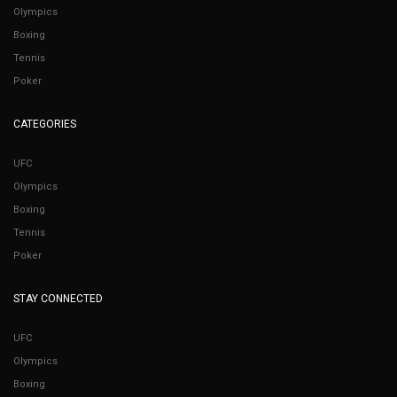
Olympics
Boxing
Tennis
Poker
CATEGORIES
UFC
Olympics
Boxing
Tennis
Poker
STAY CONNECTED
UFC
Olympics
Boxing