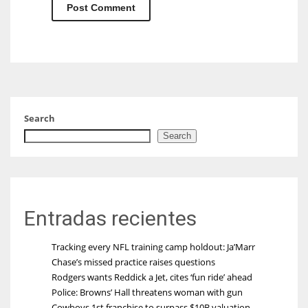
Search
Search
Entradas recientes
Tracking every NFL training camp holdout: Ja’Marr
Chase’s missed practice raises questions
Rodgers wants Reddick a Jet, cites ‘fun ride’ ahead
Police: Browns’ Hall threatens woman with gun
Cowboys 1st franchise to surpass $10B valuation