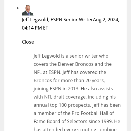
Jeff Legwold, ESPN Senior Writer
Aug 2, 2024,
04:14 PM ET
Close
Jeff Legwold is a senior writer who
covers the Denver Broncos and the
NFL at ESPN. Jeff has covered the
Broncos for more than 20 years,
joining ESPN in 2013. He also assists
with NFL draft coverage, including his
annual top 100 prospects. Jeff has been
a member of the Pro Football Hall of
Fame Board of Selectors since 1999. He
has attended every scouting combine