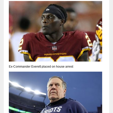
Ex-Commander Everett placed on house arrest