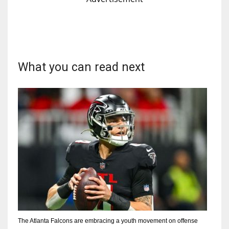
What you can read next
The Atlanta Falcons are embracing a youth movement on offense