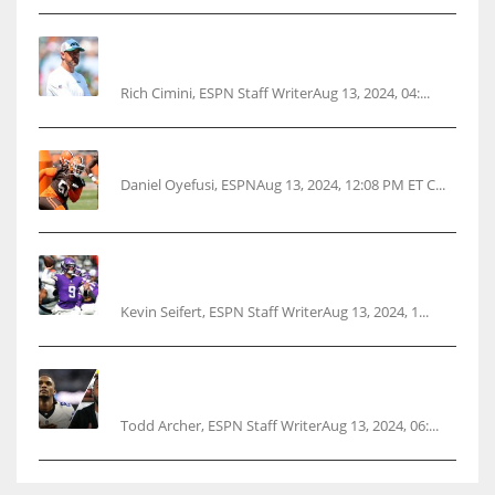
Rodgers wants Reddick a Jet, cites ‘fun ride’
ahead
Rich Cimini, ESPN Staff WriterAug 13, 2024, 04:...
Police: Browns’ Hall threatens woman with gun
Daniel Oyefusi, ESPNAug 13, 2024, 12:08 PM ET C...
Vikings rookie QB McCarthy needs knee
surgery
Kevin Seifert, ESPN Staff WriterAug 13, 2024, 1...
Parsons certain Lamb will play Cowboys’
opener
Todd Archer, ESPN Staff WriterAug 13, 2024, 06:...