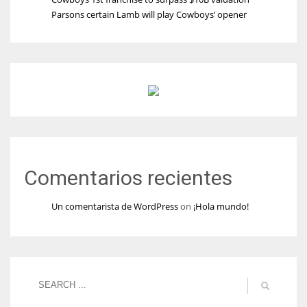
Parsons certain Lamb will play Cowboys’ opener
Comentarios recientes
Un comentarista de WordPress
on
¡Hola mundo!