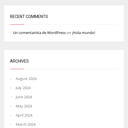
RECENT COMMENTS
Un comentarista de WordPress
on
¡Hola mundo!
ARCHIVES
August 2024
July 2024
June 2024
May 2024
April 2024
March 2024