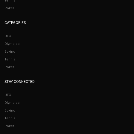
Tennis
Poker
CATEGORIES
UFC
Olympics
Boxing
Tennis
Poker
STAY CONNECTED
UFC
Olympics
Boxing
Tennis
Poker