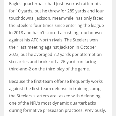
Eagles quarterback had just two rush attempts
for 10 yards, but he threw for 285 yards and four
touchdowns. Jackson, meanwhile, has only faced
the Steelers four times since entering the league
in 2018 and hasn’t scored a rushing touchdown
against his AFC North rivals. The Steelers won
their last meeting against Jackson in October
2023, but he averaged 7.2 yards per attempt on
six carries and broke off a 26-yard run facing
third-and-2 on the third play of the game.
Because the first-team offense frequently works
against the first-team defense in training camp,
the Steelers starters are tasked with defending
one of the NFL’s most dynamic quarterbacks
during formative preseason practices. Previously,