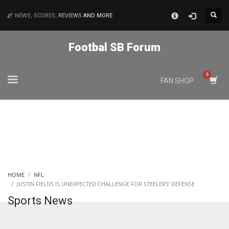
×
NEWS, SCORES,
REVIEWS
AND MORE
MATCHES
Footbal SB Forum
NYJ
FAN SHOP
3
ATL
24
IND
HOME
NFL
34
JUSTIN FIELDS IS UNEXPECTED CHALLENGE FOR STEELERS’ DEFENSE
Sports News
MIN
6