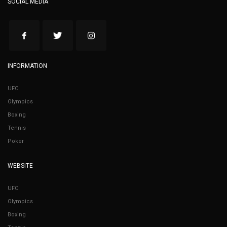
SOCIAL MEDIA
INFORMATION
UFC
Olympics
Boxing
Tennis
Poker
WEBSITE
UFC
Olympics
Boxing