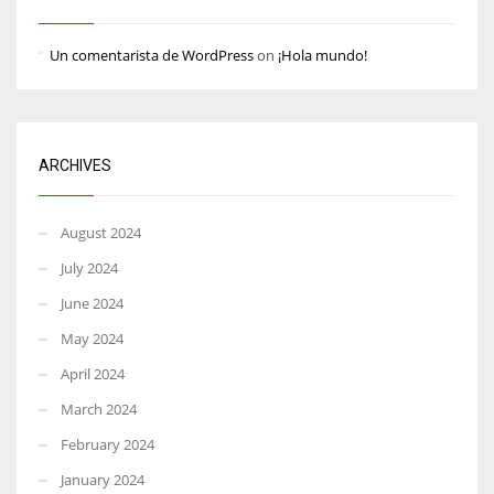
Un comentarista de WordPress
on
¡Hola mundo!
ARCHIVES
August 2024
July 2024
June 2024
May 2024
April 2024
March 2024
February 2024
January 2024