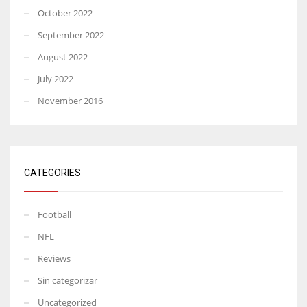
October 2022
September 2022
August 2022
July 2022
November 2016
CATEGORIES
Football
NFL
Reviews
Sin categorizar
Uncategorized