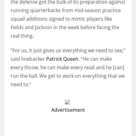
the defense got the bulk of its preparation against
running quarterbacks from mid-season practice
squad additions signed to mimic players like
Fields and Jackson in the week before facing the
real thing.
“For us, it just gives us everything we need to see,”
said linebacker
Patrick Queen
. “He can make
every throw, he can make every read and he [can]
run the ball. We get to work on everything that we
need to.”
Advertisement