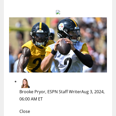
MIA
17
DAL
22
WSH
26
Brooke Pryor, ESPN Staff Writer
Aug 3, 2024,
06:00 AM ET
Close