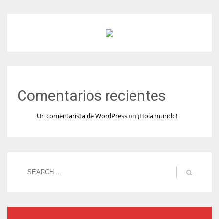
Comentarios recientes
Un comentarista de WordPress
on
¡Hola mundo!