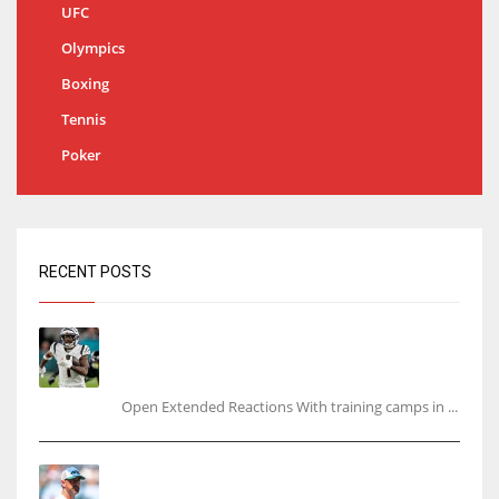
UFC
Olympics
Boxing
Tennis
Poker
RECENT POSTS
Tracking every NFL training camp holdout:
Ja’Marr Chase’s missed practice raises
questions
Open Extended Reactions With training camps in ...
Rodgers wants Reddick a Jet, cites ‘fun ride’
ahead