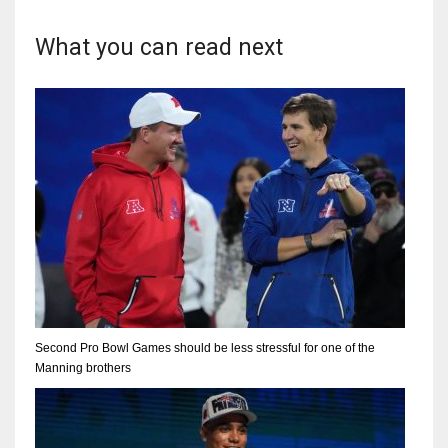
What you can read next
Second Pro Bowl Games should be less stressful for one of the
Manning brothers