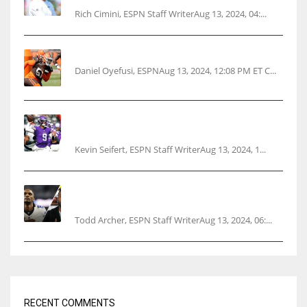
Rich Cimini, ESPN Staff WriterAug 13, 2024, 04:...
Police: Browns’ Hall threatens woman with gun
Daniel Oyefusi, ESPNAug 13, 2024, 12:08 PM ET C...
Vikings rookie QB McCarthy needs knee
surgery
Kevin Seifert, ESPN Staff WriterAug 13, 2024, 1...
Parsons certain Lamb will play Cowboys’
opener
Todd Archer, ESPN Staff WriterAug 13, 2024, 06:...
RECENT COMMENTS