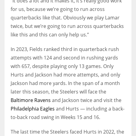
“It does a lot and it makes it, it’s really good work
for us, because we’re going to run across
quarterbacks like that. Obviously we play Lamar
twice, but we’re going to run across quarterbacks
like this and this can only help us.”
In 2023, Fields ranked third in quarterback rush
attempts with 124 and second in rushing yards
with 657, despite playing only 13 games. Only
Hurts and Jackson had more attempts, and only
Jackson had more yards. In the span of a month
later this season, the Steelers will face the
Baltimore Ravens
and Jackson twice and visit the
Philadelphia Eagles
and Hurts — including a back-
to-back road swing in Weeks 15 and 16.
The last time the Steelers faced Hurts in 2022, the