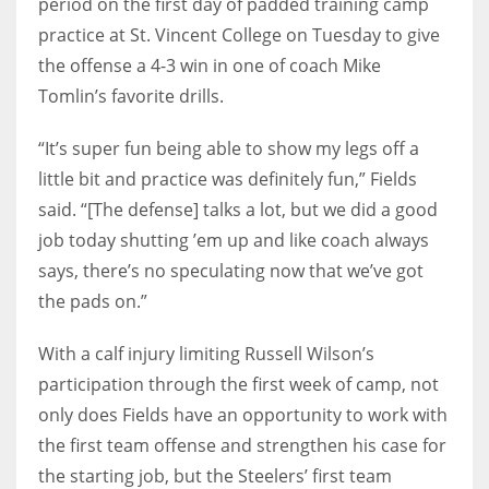
period on the first day of padded training camp
practice at St. Vincent College on Tuesday to give
the offense a 4-3 win in one of coach Mike
Tomlin’s favorite drills.
“It’s super fun being able to show my legs off a
little bit and practice was definitely fun,” Fields
said. “[The defense] talks a lot, but we did a good
job today shutting ’em up and like coach always
says, there’s no speculating now that we’ve got
the pads on.”
With a calf injury limiting Russell Wilson’s
participation through the first week of camp, not
only does Fields have an opportunity to work with
the first team offense and strengthen his case for
the starting job, but the Steelers’ first team