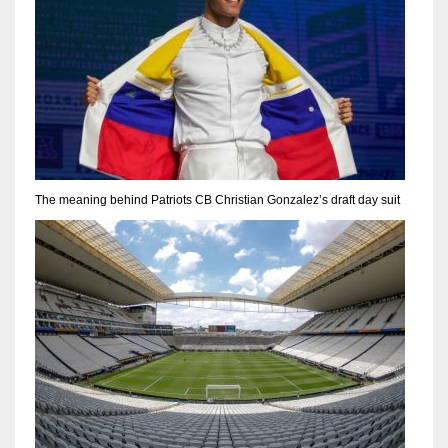
The meaning behind Patriots CB Christian Gonzalez’s draft day suit