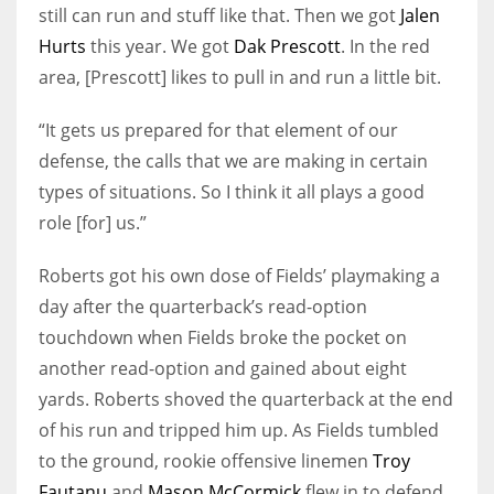
still can run and stuff like that. Then we got
Jalen
Hurts
this year. We got
Dak Prescott
. In the red
area, [Prescott] likes to pull in and run a little bit.
“It gets us prepared for that element of our
defense, the calls that we are making in certain
types of situations. So I think it all plays a good
role [for] us.”
Roberts got his own dose of Fields’ playmaking a
day after the quarterback’s read-option
touchdown when Fields broke the pocket on
another read-option and gained about eight
yards. Roberts shoved the quarterback at the end
of his run and tripped him up. As Fields tumbled
to the ground, rookie offensive linemen
Troy
Fautanu
and
Mason McCormick
flew in to defend