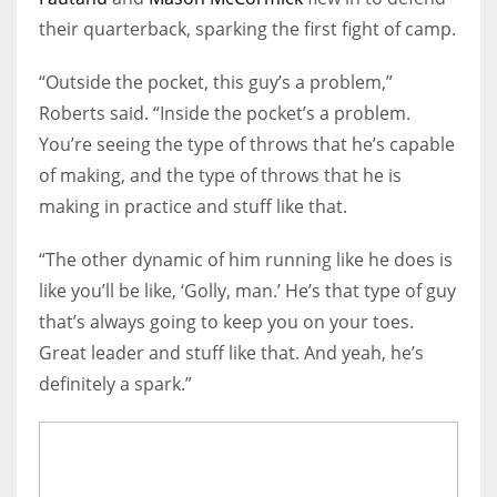
their quarterback, sparking the first fight of camp.
“Outside the pocket, this guy’s a problem,”
Roberts said. “Inside the pocket’s a problem.
You’re seeing the type of throws that he’s capable
of making, and the type of throws that he is
making in practice and stuff like that.
“The other dynamic of him running like he does is
like you’ll be like, ‘Golly, man.’ He’s that type of guy
that’s always going to keep you on your toes.
Great leader and stuff like that. And yeah, he’s
definitely a spark.”