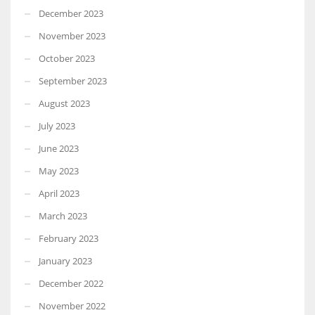
December 2023
November 2023
October 2023
September 2023
August 2023
July 2023
June 2023
May 2023
April 2023
March 2023
February 2023
January 2023
December 2022
November 2022