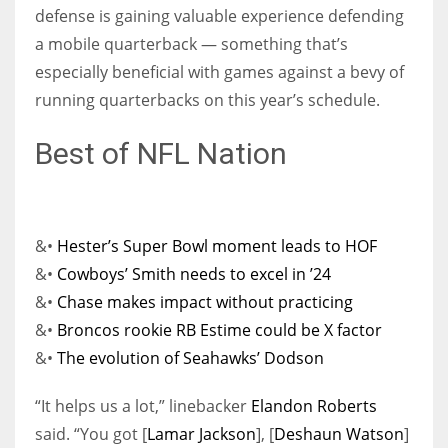
defense is gaining valuable experience defending
a mobile quarterback — something that’s
especially beneficial with games against a bevy of
running quarterbacks on this year’s schedule.
Best of NFL Nation
&•
Hester’s Super Bowl moment leads to HOF
&•
Cowboys’ Smith needs to excel in ’24
&•
Chase makes impact without practicing
&•
Broncos rookie RB Estime could be X factor
&•
The evolution of Seahawks’ Dodson
“It helps us a lot,” linebacker
Elandon Roberts
said. “You got [
Lamar Jackson
], [
Deshaun Watson
]