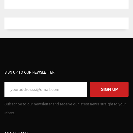
SIGN UP TO OUR NEWSLETTER
SIGN UP
Subscribe to our newsletter and receive our latest news straight to your
inbox.