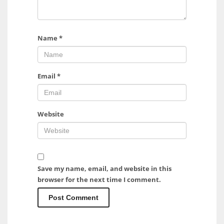
Name
*
Email
*
Website
Save my name, email, and website in this
browser for the next time I comment.