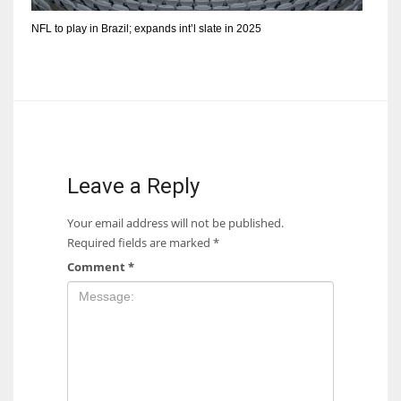
NFL to play in Brazil; expands int’l slate in 2025
Leave a Reply
Your email address will not be published.
Required fields are marked
*
Comment
*