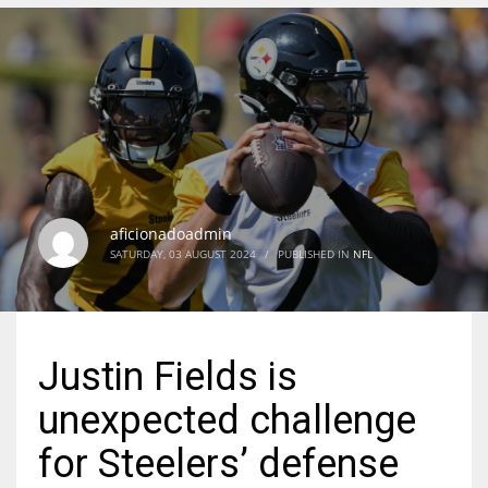
DEN
24
PIT
20
aficionadoadmin
NE
SATURDAY, 03 AUGUST 2024
/
PUBLISHED IN
NFL
16
OAK
Justin Fields is
19
unexpected challenge
NYG
for Steelers’ defense
24