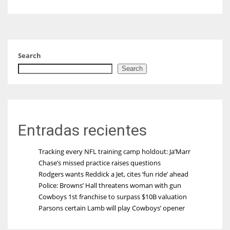
Search
Search
Entradas recientes
Tracking every NFL training camp holdout: Ja’Marr
Chase’s missed practice raises questions
Rodgers wants Reddick a Jet, cites ‘fun ride’ ahead
Police: Browns’ Hall threatens woman with gun
Cowboys 1st franchise to surpass $10B valuation
Parsons certain Lamb will play Cowboys’ opener