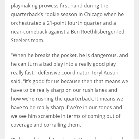
playmaking prowess first hand during the
quarterback’s rookie season in Chicago when he
orchestrated a 21-point fourth quarter and a
near-comeback against a Ben Roethlisberger-led
Steelers team.
“When he breaks the pocket, he is dangerous, and
he can turn a bad play into a really good play
really fast,” defensive coordinator Teryl Austin
said. “It’s good for us because then that means we
have to be really sharp on our rush lanes and
how we’re rushing the quarterback. It means we
have to be really sharp if we’re in our zones and
we see him scramble in terms of coming out of
coverage and corralling them.