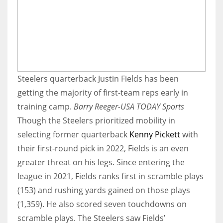
Steelers quarterback Justin Fields has been
getting the majority of first-team reps early in
training camp.
Barry Reeger-USA TODAY Sports
Though the Steelers prioritized mobility in
selecting former quarterback
Kenny Pickett
with
their first-round pick in 2022, Fields is an even
greater threat on his legs. Since entering the
league in 2021, Fields ranks first in scramble plays
(153) and rushing yards gained on those plays
(1,359). He also scored seven touchdowns on
scramble plays. The Steelers saw Fields’