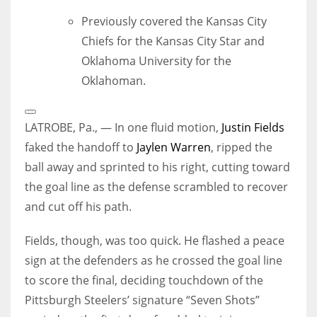
Previously covered the Kansas City
Chiefs for the Kansas City Star and
Oklahoma University for the
Oklahoman.
Open
Extended
LATROBE, Pa., — In one fluid motion,
Justin Fields
Reactions
faked the handoff to
Jaylen Warren
, ripped the
ball away and sprinted to his right, cutting toward
the goal line as the defense scrambled to recover
and cut off his path.
Fields, though, was too quick. He flashed a peace
sign at the defenders as he crossed the goal line
to score the final, deciding touchdown of the
Pittsburgh Steelers’ signature “Seven Shots”