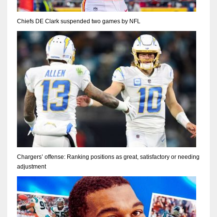
Chiefs DE Clark suspended two games by NFL
Chargers’ offense: Ranking positions as great, satisfactory or needing
adjustment