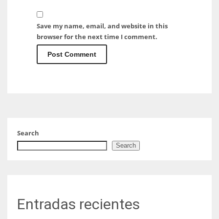
Save my name, email, and website in this
browser for the next time I comment.
Search
Search
Entradas recientes