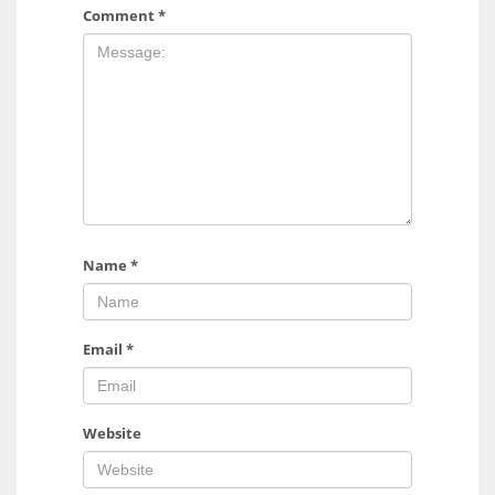
Comment
*
Name
*
Email
*
Website