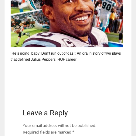
‘He’s going, baby! Don’t run out of gas!’: An oral history of two plays
that defined Julius Peppers’ HOF career
Leave a Reply
Your email address will not be published.
Required fields are marked
*