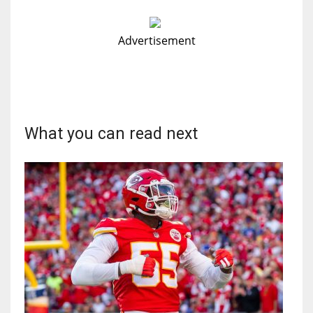
Advertisement
What you can read next