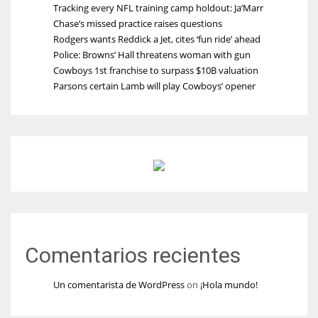
Tracking every NFL training camp holdout: Ja’Marr
Chase’s missed practice raises questions
Rodgers wants Reddick a Jet, cites ‘fun ride’ ahead
Police: Browns’ Hall threatens woman with gun
Cowboys 1st franchise to surpass $10B valuation
Parsons certain Lamb will play Cowboys’ opener
Comentarios recientes
Un comentarista de WordPress
on
¡Hola mundo!