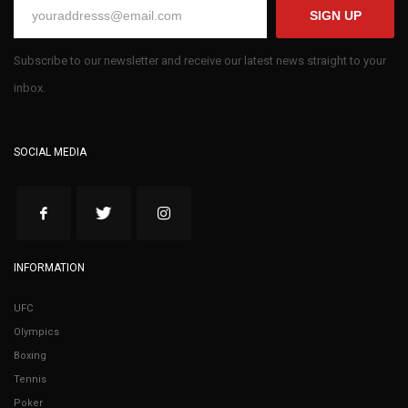
SIGN UP
Subscribe to our newsletter and receive our latest news straight to your
inbox.
SOCIAL MEDIA
INFORMATION
UFC
Olympics
Boxing
Tennis
Poker