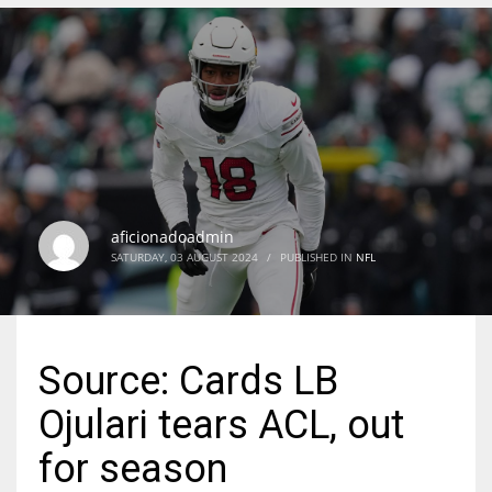
DEN
24
PIT
20
aficionadoadmin
NE
SATURDAY, 03 AUGUST 2024
/
PUBLISHED IN
NFL
16
OAK
Source: Cards LB
19
Ojulari tears ACL, out
NYG
for season
24