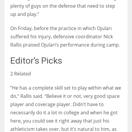
plenty of guys on the defense that need to step
up and play.”
On Friday, before the practice in which Ojulari
suffered his injury, defensive coordinator Nick
Rallis praised Ojulari’s performance during camp.
Editor’s Picks
2 Related
“He has a complete skill set to play within what we
do,” Rallis said. “Believe it or not, very good space
player and coverage player. Didn’t have to
necessarily do it a lot in college and when he got
here, you could see it right away that just his
athleticism takes over, but it’s natural to him, as