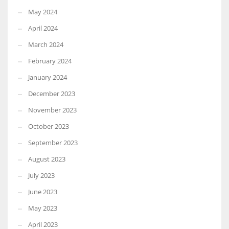
May 2024
April 2024
March 2024
February 2024
January 2024
December 2023
November 2023
October 2023
September 2023
August 2023
July 2023
June 2023
May 2023
April 2023