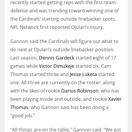
recently started getting reps with the first-team
defense and was trending toward winning one of
the Cardinals’ starting outside linebacker spots.
NFL Network first reported Ojulari’s injury.
Gannon said the Cardinals will figure out what to
do next at Ojulari’s outside linebacker position.
Last season,
Dennis Gardeck
started eight of 17
games while
Victor Dimukeje
started six, Cam
Thomas started three and
Jesse Luketa
started
one. All three are currently on the roster, along
with the likes of rookie
Darius Robinson
, who has
been playing inside and outside, and rookie
Xavier
Thomas
, who Gannon said has been doing a
“good job.”
“All things are on the table,” Gannon said. “We got