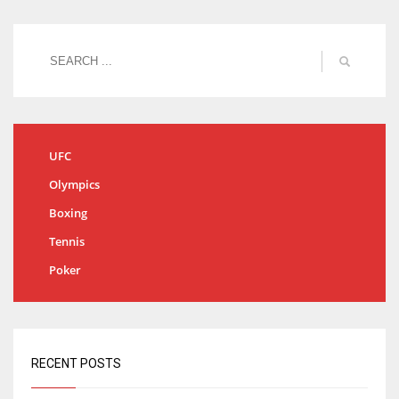
UFC
Olympics
Boxing
Tennis
Poker
RECENT POSTS