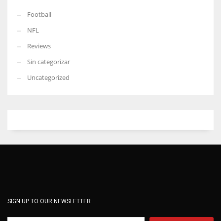
Football
NFL
Reviews
Sin categorizar
Uncategorized
SIGN UP TO OUR NEWSLETTER