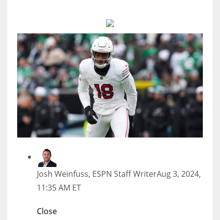
MIA
17
DAL
22
WSH
26
Josh Weinfuss, ESPN Staff Writer
Aug 3, 2024,
11:35 AM ET
Close