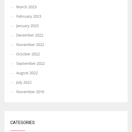
March 2023
February 2023
January 2023
December 2022
November 2022
October 2022
September 2022
August 2022
July 2022
November 2016
CATEGORIES