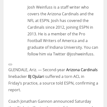
Josh Weinfuss is a staff writer who
covers the Arizona Cardinals and the
NFL at ESPN. Josh has covered the
Cardinals since 2012, joining ESPN in
2013. He is a member of the Pro
Football Writers of America and a
graduate of Indiana University. You can
follow him via Twitter @joshweinfuss.
Open
Extended
GLENDALE, Ariz. — Second-year
Arizona Cardinals
Reactions
linebacker
BJ Ojulari
suffered a torn ACL in
Friday’s practice, a source told ESPN, confirming a
report.
Coach Jonathan Gannon announced Saturday