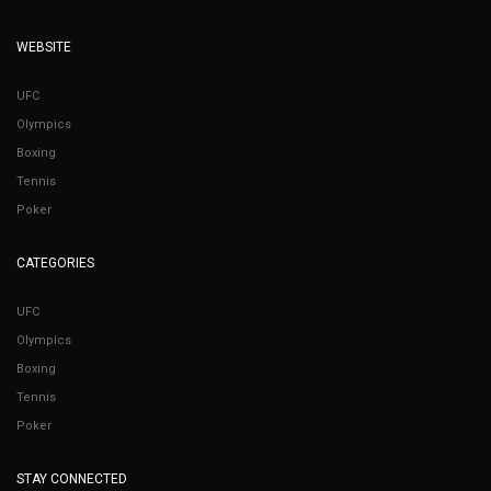
WEBSITE
UFC
Olympics
Boxing
Tennis
Poker
CATEGORIES
UFC
Olympics
Boxing
Tennis
Poker
STAY CONNECTED