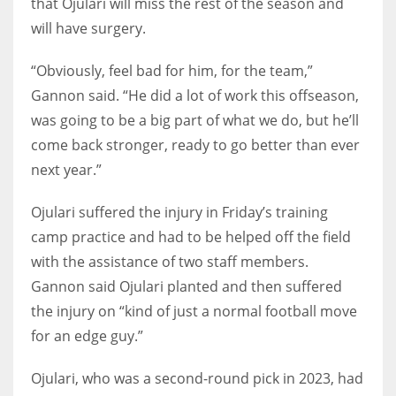
that Ojulari will miss the rest of the season and
will have surgery.
“Obviously, feel bad for him, for the team,”
Gannon said. “He did a lot of work this offseason,
was going to be a big part of what we do, but he’ll
come back stronger, ready to go better than ever
next year.”
Ojulari suffered the injury in Friday’s training
camp practice and had to be helped off the field
with the assistance of two staff members.
Gannon said Ojulari planted and then suffered
the injury on “kind of just a normal football move
for an edge guy.”
Ojulari, who was a second-round pick in 2023, had