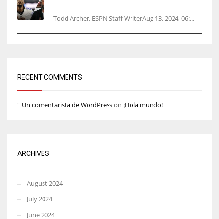
opener
Todd Archer, ESPN Staff WriterAug 13, 2024, 06:...
RECENT COMMENTS
Un comentarista de WordPress
on
¡Hola mundo!
ARCHIVES
August 2024
July 2024
June 2024