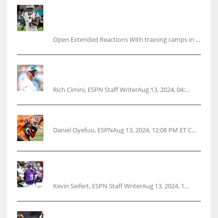
Tracking every NFL training camp holdout:
Ja’Marr Chase’s missed practice raises
questions
Open Extended Reactions With training camps in ...
Rodgers wants Reddick a Jet, cites ‘fun ride’
ahead
Rich Cimini, ESPN Staff WriterAug 13, 2024, 04:...
Police: Browns’ Hall threatens woman with gun
Daniel Oyefusi, ESPNAug 13, 2024, 12:08 PM ET C...
Vikings rookie QB McCarthy needs knee
surgery
Kevin Seifert, ESPN Staff WriterAug 13, 2024, 1...
Parsons certain Lamb will play Cowboys’