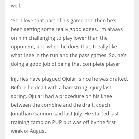
well.
“So, I love that part of his game and then he’s
been setting some really good edges. I’m always
on him challenging to play lower than the
opponent, and when he does that, I really like
what I see in the run and the pass games. So, he’s
doing a good job of being that complete player.”
Injuries have plagued Ojulari since he was drafted.
Before he dealt with a hamstring injury last
spring, Ojulari had a procedure on his knee
between the combine and the draft, coach
Jonathan Gannon said last July. He started last
training camp on PUP but was off by the first
week of August.