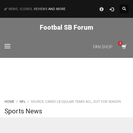
×
NEWS, SCORES,
REVIEWS
AND MORE
MATCHES
Footbal SB Forum
NYJ
FAN SHOP
3
ATL
24
IND
HOME
NFL
SOURCE: CARDS LB OJULARI TEARS ACL, OUT FOR SEASON
34
Sports News
MIN
6