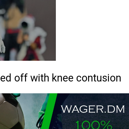
ed off with knee contusion