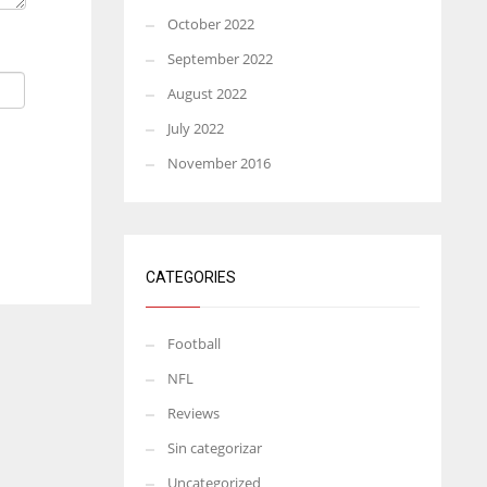
October 2022
September 2022
August 2022
July 2022
November 2016
CATEGORIES
Football
NFL
Reviews
Sin categorizar
Uncategorized