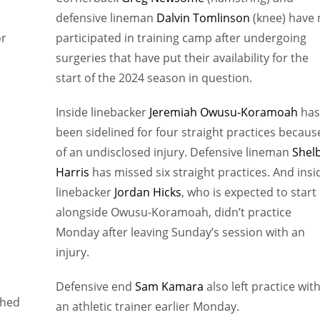
defensive lineman
Dalvin Tomlinson
(knee) have 
or
participated in training camp after undergoing
surgeries that have put their availability for the
start of the 2024 season in question.
Inside linebacker
Jeremiah Owusu-Koramoah
has
been sidelined for four straight practices becaus
of an undisclosed injury. Defensive lineman
Shel
Harris
has missed six straight practices. And insi
linebacker
Jordan Hicks
, who is expected to start
alongside Owusu-Koramoah, didn’t practice
Monday after leaving Sunday’s session with an
injury.
Defensive end
Sam Kamara
also left practice wit
shed
an athletic trainer earlier Monday.