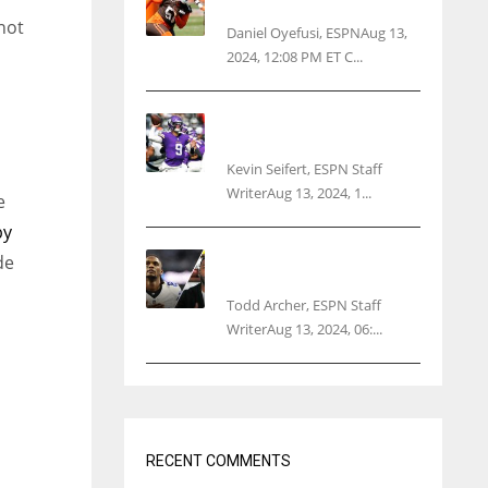
threatens woman with gun
not
Daniel Oyefusi, ESPNAug 13,
2024, 12:08 PM ET C...
Vikings rookie QB McCarthy
needs knee surgery
Kevin Seifert, ESPN Staff
WriterAug 13, 2024, 1...
e
by
Parsons certain Lamb will
de
play Cowboys’ opener
Todd Archer, ESPN Staff
WriterAug 13, 2024, 06:...
h
RECENT COMMENTS