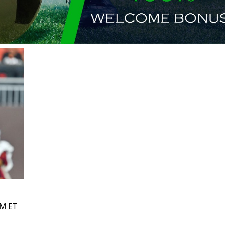
PM ET