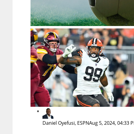
Daniel Oyefusi, ESPN
Aug 5, 2024, 04:33 