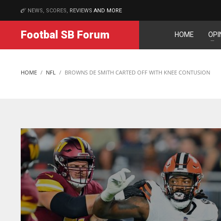
NEWS, SCORES,
REVIEWS
AND MORE
MATCHES
Footbal SB Forum
HOME
OPI
DEN
NE
24
16
HOME
NFL
BROWNS DE SMITH CARTED OFF WITH KNEE CONTUSION
PIT
OAK
20
19