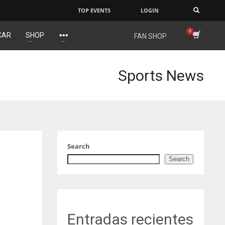
TOP EVENTS
LOGIN
×
CAR
SHOP
FAN SHOP
NYJ
IND
DEN
3
34
24
Sports News
ATL
MIN
PIT
24
6
20
Search
Search
Entradas recientes