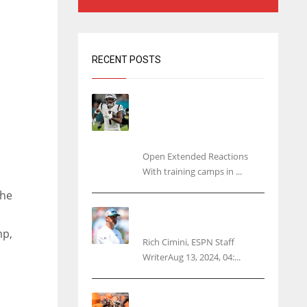
RECENT POSTS
Tracking every NFL training
camp holdout: Ja’Marr
Chase’s missed practice
raises questions
Open Extended Reactions
With training camps in ...
the
Rodgers wants Reddick a
Jet, cites ‘fun ride’ ahead
mp,
Rich Cimini, ESPN Staff
WriterAug 13, 2024, 04:...
Police: Browns’ Hall