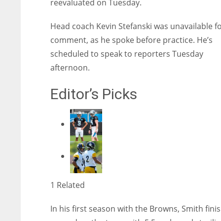
reevaluated on Tuesday.
Head coach Kevin Stefanski was unavailable f
comment, as he spoke before practice. He’s
scheduled to speak to reporters Tuesday
afternoon.
Editor’s Picks
1 Related
In his first season with the Browns, Smith fini