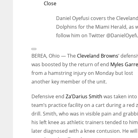
Close
Daniel Oyefusi covers the Clevelan
Dolphins for the Miami Herald, as 
follow him on Twitter @DanielOyefu
Open
Extended
BEREA, Ohio — The
Cleveland Browns
‘ defensi
Reactions
was boosted by the return of end
Myles Garre
from a hamstring injury on Monday but lost
another key member of the unit.
Defensive end
Za’Darius Smith
was taken into
team’s practice facility on a cart during a red
drill. Smith, who was in visible pain and grabb
his left knee as athletic trainers tended to hi
later diagnosed with a knee contusion. He will