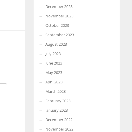
December 2023
November 2023
October 2023
September 2023
August 2023
July 2023
June 2023
May 2023
April 2023
March 2023
February 2023
January 2023
December 2022
November 2022