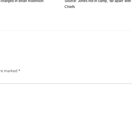
 charged in Brian Robinson
Source: Jones not in camp, ‘far apart’ with
Chiefs
are marked
*