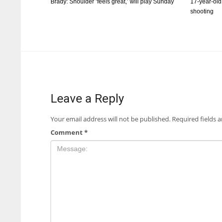
Brady: Shoulder ‘feels great,’ will play Sunday
17-year-old
shooting
Leave a Reply
Your email address will not be published.
Required fields 
Comment
*