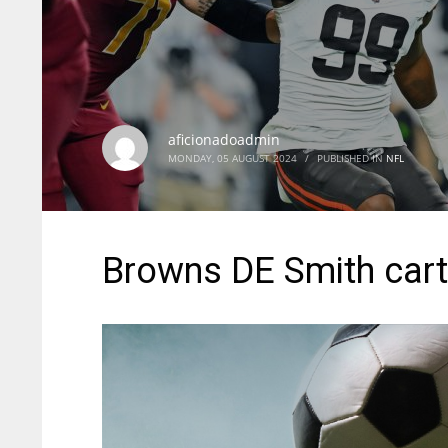
aficionadoadmin
MONDAY, 05 AUGUST 2024
/
PUBLISHED IN
NFL
Browns DE Smith cart