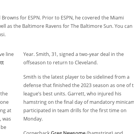
d Browns for ESPN. Prior to ESPN, he covered the Miami
well as the Baltimore Ravens for The Baltimore Sun. You can
si.
ve line
Year. Smith, 31, signed a two-year deal in the
tt
offseason to return to Cleveland.
Smith is the latest player to be sidelined from a
defense that finished the 2023 season as one of 
 the
league’s best units. Garrett, who injured his
 zone
hamstring on the final day of mandatory minica
ing at
participated in team drills for the first time on
m, was
Monday.
 be
Cornerback
Greg Newsome
(hamstring) and