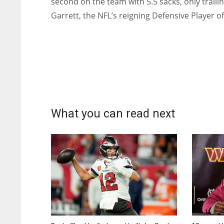
second on the team with 5.5 sacks, only traili
Garrett, the NFL’s reigning Defensive Player of
What you can read next