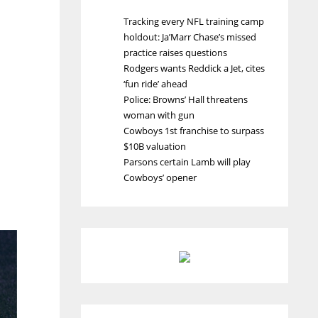
Tracking every NFL training camp
holdout: Ja’Marr Chase’s missed
practice raises questions
Rodgers wants Reddick a Jet, cites
‘fun ride’ ahead
Police: Browns’ Hall threatens
woman with gun
Cowboys 1st franchise to surpass
$10B valuation
Parsons certain Lamb will play
Cowboys’ opener