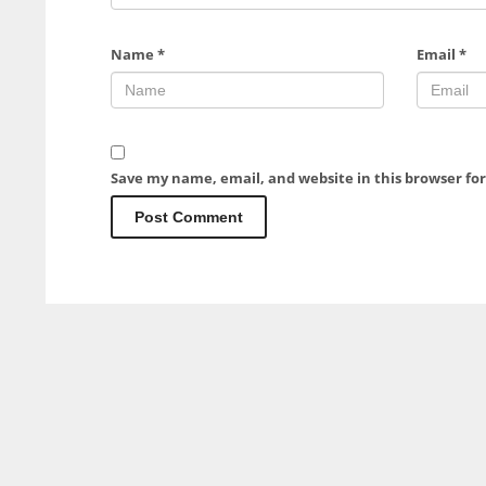
Name
*
Email
*
Save my name, email, and website in this browser fo