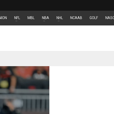
NION
NFL
MBL
NBA
NHL
NCAAB
GOLF
NAS
NYG
IND
NYJ
24
34
3
MIA
MIN
ATL
17
6
24