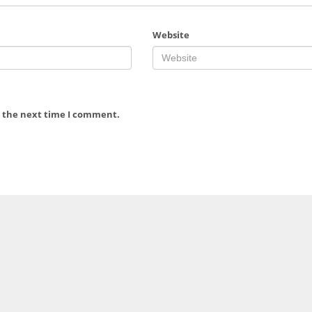
Website
r the next time I comment.