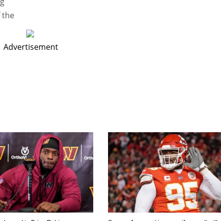
ng
 the
Advertisement