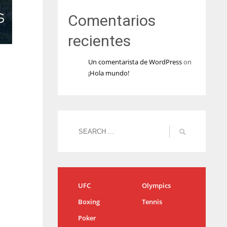
Comentarios
recientes
Un comentarista de WordPress
on
¡Hola mundo!
UFC
Olympics
Boxing
Tennis
Poker