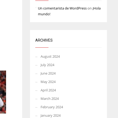
Un comentarista de WordPress
on
¡Hola
mundo!
ARCHIVES
August 2024
July 2024
June 2024
May 2024
April 2024
March 2024
February 2024
January 2024