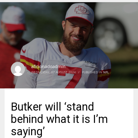
DEN
24
PIT
20
aficionadoadmin
NE
WEDNESDAY, 07 AUGUST 2024
/
PUBLISHED IN
NFL
16
OAK
Butker will ‘stand
19
behind what it is I’m
NYG
saying’
24