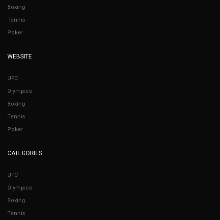
Boxing
Tennis
Poker
WEBSITE
UFC
Olympics
Boxing
Tennis
Poker
CATEGORIES
UFC
Olympics
Boxing
Tennis