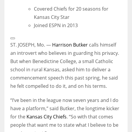
Covered Chiefs for 20 seasons for
Kansas City Star
Joined ESPN in 2013
Open
Extended
ST. JOSEPH, Mo. —
Harrison Butker
calls himself
Reactions
an introvert who believes in guarding his privacy.
But when Benedictine College, a small Catholic
school in rural Kansas, asked him to deliver a
commencement speech this past spring, he said
he felt compelled to do it, and on his terms.
“I’ve been in the league now seven years and I do
have a platform,” said Butker, the longtime kicker
for the
Kansas City Chiefs
. “So with that comes
people that want me to state what I believe to be