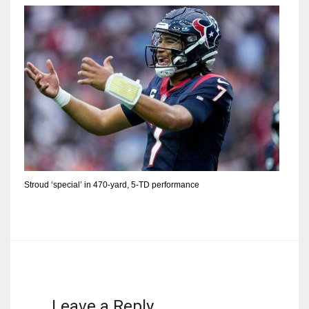
Stroud ‘special’ in 470-yard, 5-TD performance
Leave a Reply