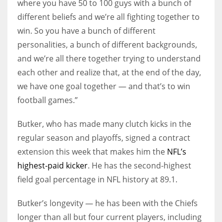
where you have 50 to 100 guys with a bunch of
different beliefs and we’re all fighting together to
win. So you have a bunch of different
personalities, a bunch of different backgrounds,
and we’re all there together trying to understand
each other and realize that, at the end of the day,
we have one goal together — and that’s to win
football games.”
Butker, who has made many clutch kicks in the
regular season and playoffs, signed a contract
extension this week that makes him the
NFL’s
highest-paid kicker
. He has the second-highest
field goal percentage in NFL history at 89.1.
Butker’s longevity — he has been with the Chiefs
longer than all but four current players, including