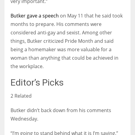
very important.”
Butker gave a speech
on May 11 that he said took
months to prepare. His comments were
considered anti-gay and sexist. Among other
things, Butker criticized Pride Month and said
being a homemaker was more valuable for a
woman than anything that could be achieved in
the workplace.
Editor’s Picks
2 Related
Butker didn’t back down from his comments
Wednesday.
“I’m going to stand behind what it is I’m saying,”