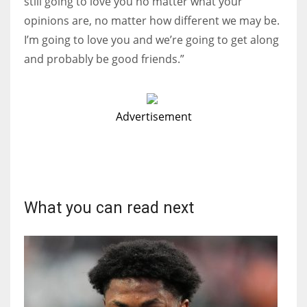
still going to love you no matter what your
opinions are, no matter how different we may be.
I’m going to love you and we’re going to get along
and probably be good friends.”
Advertisement
What you can read next