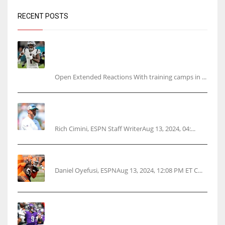
RECENT POSTS
Tracking every NFL training camp holdout:
Ja’Marr Chase’s missed practice raises
questions
Open Extended Reactions With training camps in ...
Rodgers wants Reddick a Jet, cites ‘fun ride’
ahead
Rich Cimini, ESPN Staff WriterAug 13, 2024, 04:...
Police: Browns’ Hall threatens woman with gun
Daniel Oyefusi, ESPNAug 13, 2024, 12:08 PM ET C...
Vikings rookie QB McCarthy needs knee
surgery