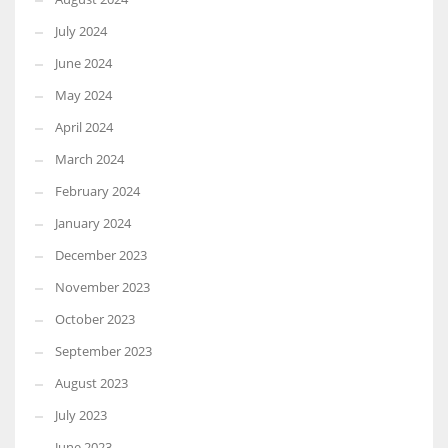
July 2024
June 2024
May 2024
April 2024
March 2024
February 2024
January 2024
December 2023
November 2023
October 2023
September 2023
August 2023
July 2023
June 2023