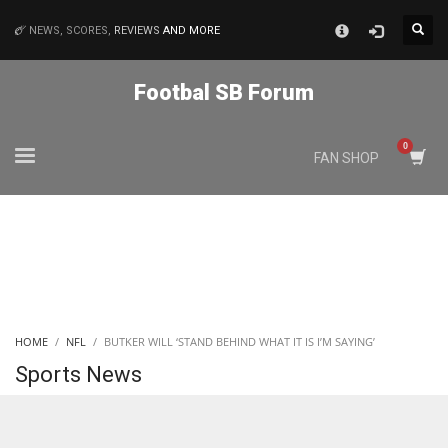
×
NEWS, SCORES,
REVIEWS
AND MORE
MATCHES
Footbal SB Forum
NYJ
FAN SHOP
3
ATL
24
IND
HOME
NFL
BUTKER WILL ‘STAND BEHIND WHAT IT IS I’M SAYING’
34
Sports News
MIN
6