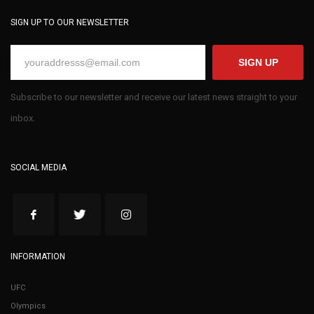
SIGN UP TO OUR NEWSLETTER
SIGN UP
Subscribe to our newsletter and receive our latest news straight to your
inbox.
SOCIAL MEDIA
INFORMATION
UFC
Olympics