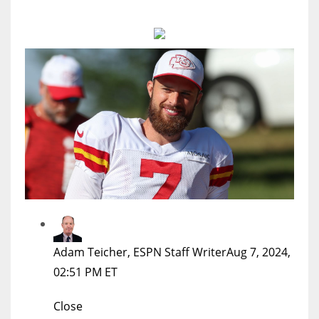
MIA
17
DAL
22
WSH
26
Adam Teicher, ESPN Staff Writer
Aug 7, 2024,
02:51 PM ET
Close