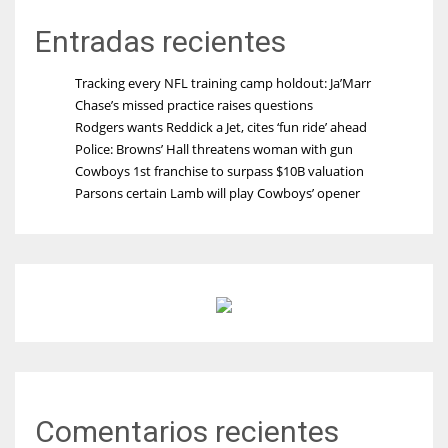
Entradas recientes
Tracking every NFL training camp holdout: Ja’Marr
Chase’s missed practice raises questions
Rodgers wants Reddick a Jet, cites ‘fun ride’ ahead
Police: Browns’ Hall threatens woman with gun
Cowboys 1st franchise to surpass $10B valuation
Parsons certain Lamb will play Cowboys’ opener
Comentarios recientes