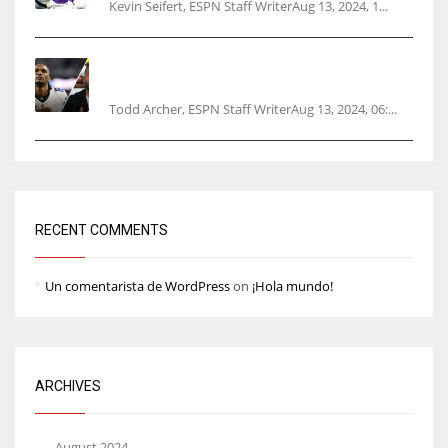
Kevin Seifert, ESPN Staff WriterAug 13, 2024, 1...
Parsons certain Lamb will play Cowboys’
opener
Todd Archer, ESPN Staff WriterAug 13, 2024, 06:...
RECENT COMMENTS
Un comentarista de WordPress
on
¡Hola mundo!
ARCHIVES
August 2024