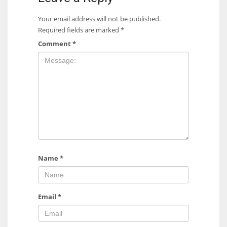
Your email address will not be published.
Required fields are marked
*
Comment
*
Name
*
Email
*