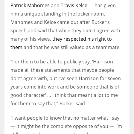
Patrick Mahomes
and
Travis Kelce
— has given
him a unique standing in the locker room.
Mahomes and Kelce came out after Butker’s
speech and said that while they didn’t agree with
many of his views,
they respected his right to
them
and that he was still valued as a teammate.
“For them to be able to publicly say, ‘Harrison
made all these statements that maybe people
don’t agree with, but I’ve seen Harrison for seven
years come into work and be someone that is of
good character’ … I think that meant a lot to me
for them to say that,” Butker said.
“I want people to know that no matter what I say
— it might be the complete opposite of you — I’m