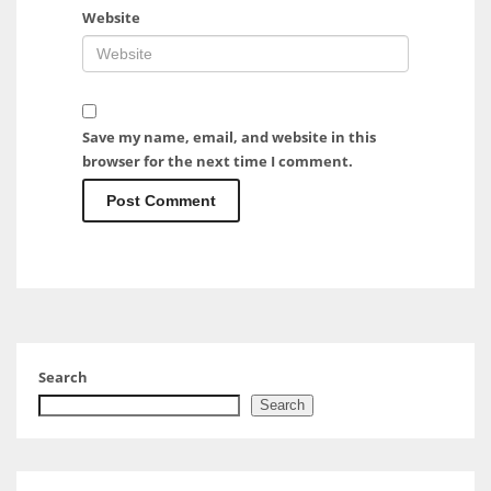
Website
Save my name, email, and website in this
browser for the next time I comment.
Search
Search