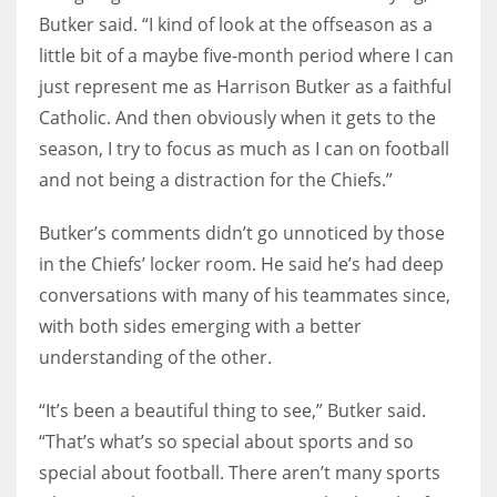
Butker said. “I kind of look at the offseason as a
little bit of a maybe five-month period where I can
just represent me as Harrison Butker as a faithful
Catholic. And then obviously when it gets to the
season, I try to focus as much as I can on football
and not being a distraction for the Chiefs.”
Butker’s comments didn’t go unnoticed by those
in the Chiefs’ locker room. He said he’s had deep
conversations with many of his teammates since,
with both sides emerging with a better
understanding of the other.
“It’s been a beautiful thing to see,” Butker said.
“That’s what’s so special about sports and so
special about football. There aren’t many sports