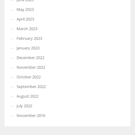
May 2023
April 2023
March 2023
February 2023
January 2023
December 2022
November 2022
October 2022
September 2022
August 2022
July 2022
November 2016