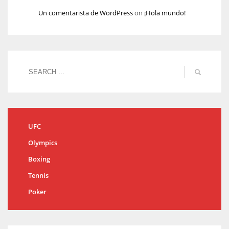
Un comentarista de WordPress
on
¡Hola mundo!
UFC
Olympics
Boxing
Tennis
Poker