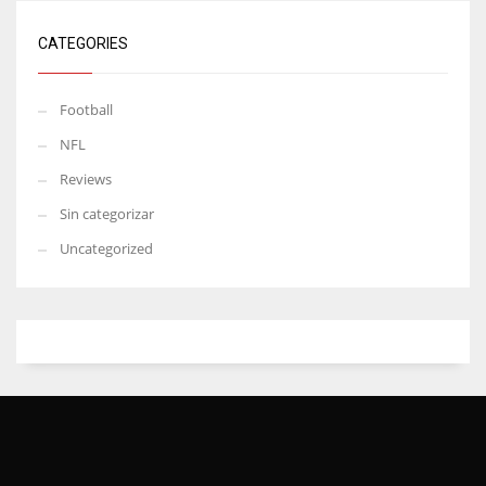
CATEGORIES
Football
NFL
Reviews
Sin categorizar
Uncategorized