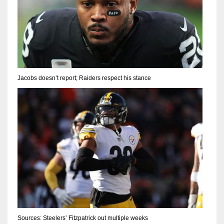
Jacobs doesn’t report; Raiders respect his stance
Sources: Steelers’ Fitzpatrick out multiple weeks