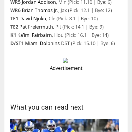
WR5
Jordan Addison
, Min (Pick: 11.10 | Bye: 6)
WR6
Brian Thomas Jr.
, Jax (Pick: 12.1 | Bye: 12)
TE1
David Njoku
, Cle (Pick: 8.1 | Bye: 10)
TE2
Pat Freiermuth
, Pit (Pick: 14.1 | Bye: 9)
K1
Ka’imi Fairbairn
, Hou (Pick: 16.1 | Bye: 14)
D/ST1
Miami Dolphins
DST (Pick: 15.10 | Bye: 6)
Advertisement
What you can read next