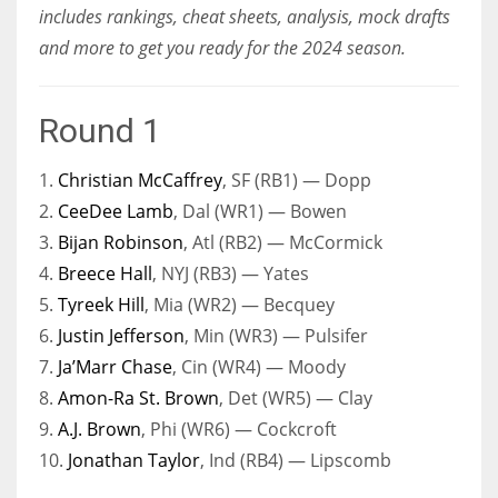
includes rankings, cheat sheets, analysis, mock drafts
and more to get you ready for the 2024 season.
Round 1
1.
Christian McCaffrey
, SF (RB1) — Dopp
2.
CeeDee Lamb
, Dal (WR1) — Bowen
3.
Bijan Robinson
, Atl (RB2) — McCormick
4.
Breece Hall
, NYJ (RB3) — Yates
5.
Tyreek Hill
, Mia (WR2) — Becquey
6.
Justin Jefferson
, Min (WR3) — Pulsifer
7.
Ja’Marr Chase
, Cin (WR4) — Moody
8.
Amon-Ra St. Brown
, Det (WR5) — Clay
9.
A.J. Brown
, Phi (WR6) — Cockcroft
10.
Jonathan Taylor
, Ind (RB4) — Lipscomb