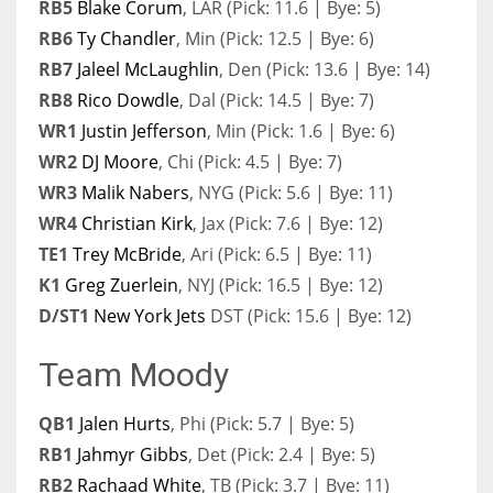
RB5
Blake Corum
, LAR (Pick: 11.6 | Bye: 5)
RB6
Ty Chandler
, Min (Pick: 12.5 | Bye: 6)
RB7
Jaleel McLaughlin
, Den (Pick: 13.6 | Bye: 14)
RB8
Rico Dowdle
, Dal (Pick: 14.5 | Bye: 7)
WR1
Justin Jefferson
, Min (Pick: 1.6 | Bye: 6)
WR2
DJ Moore
, Chi (Pick: 4.5 | Bye: 7)
WR3
Malik Nabers
, NYG (Pick: 5.6 | Bye: 11)
WR4
Christian Kirk
, Jax (Pick: 7.6 | Bye: 12)
TE1
Trey McBride
, Ari (Pick: 6.5 | Bye: 11)
K1
Greg Zuerlein
, NYJ (Pick: 16.5 | Bye: 12)
D/ST1
New York Jets
DST (Pick: 15.6 | Bye: 12)
Team Moody
QB1
Jalen Hurts
, Phi (Pick: 5.7 | Bye: 5)
RB1
Jahmyr Gibbs
, Det (Pick: 2.4 | Bye: 5)
RB2
Rachaad White
, TB (Pick: 3.7 | Bye: 11)