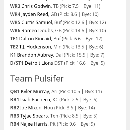
WR3
Chris Godwin
, TB (Pick: 7.5 | Bye: 11)
WR4
Jayden Reed
, GB (Pick: 8.6 | Bye: 10)
WR5
Curtis Samuel
, Buf (Pick: 12.6 | Bye: 12)
WR6
Romeo Doubs
, GB (Pick: 14.6 | Bye: 10)
TE1
Dalton Kincaid
, Buf (Pick: 6.6 | Bye: 12)
TE2
T.J. Hockenson
, Min (Pick: 13.5 | Bye: 6)
K1
Brandon Aubrey
, Dal (Pick: 15.5 | Bye: 7)
D/ST1
Detroit Lions
DST (Pick: 16.6 | Bye: 5)
Team Pulsifer
QB1
Kyler Murray
, Ari (Pick: 10.5 | Bye: 11)
RB1
Isiah Pacheco
, KC (Pick: 2.5 | Bye: 6)
RB2
Joe Mixon
, Hou (Pick: 3.6 | Bye: 14)
RB3
Tyjae Spears
, Ten (Pick: 8.5 | Bye: 5)
RB4
Najee Harris
, Pit (Pick: 9.6 | Bye: 9)