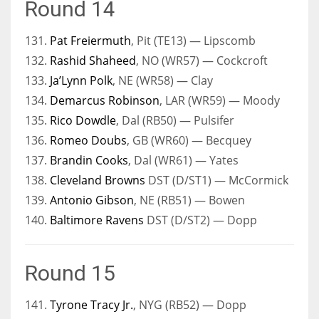
Round 14
131.
Pat Freiermuth
, Pit (TE13) — Lipscomb
132.
Rashid Shaheed
, NO (WR57) — Cockcroft
133.
Ja’Lynn Polk
, NE (WR58) — Clay
134.
Demarcus Robinson
, LAR (WR59) — Moody
135.
Rico Dowdle
, Dal (RB50) — Pulsifer
136.
Romeo Doubs
, GB (WR60) — Becquey
137.
Brandin Cooks
, Dal (WR61) — Yates
138.
Cleveland Browns
DST (D/ST1) — McCormick
139.
Antonio Gibson
, NE (RB51) — Bowen
140.
Baltimore Ravens
DST (D/ST2) — Dopp
Round 15
141.
Tyrone Tracy Jr.
, NYG (RB52) — Dopp