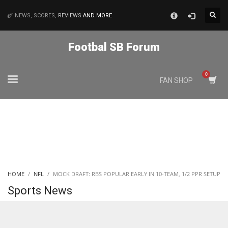
×
NEWS, SCORES,
REVIEWS
AND MORE
MATCHES
Footbal SB Forum
NYJ
FAN SHOP
3
ATL
24
IND
HOME
NFL
MOCK DRAFT: RBS POPULAR EARLY IN 10-TEAM, 1/2 PPR SETUP
34
Sports News
MIN
6