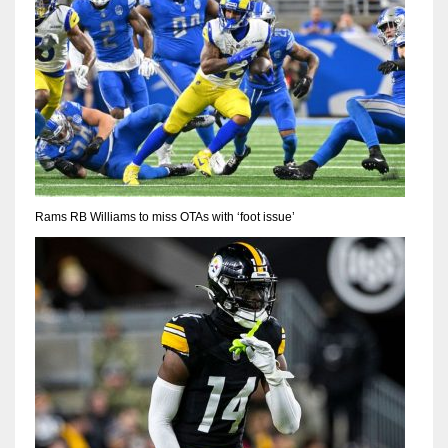
Rams RB Williams to miss OTAs with ‘foot issue’