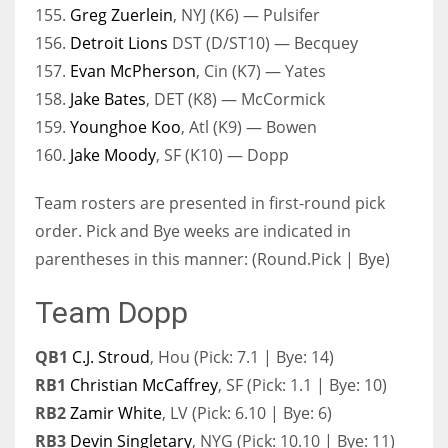
155.
Greg Zuerlein
, NYJ (K6) — Pulsifer
156.
Detroit Lions
DST (D/ST10) — Becquey
157.
Evan McPherson
, Cin (K7) — Yates
158.
Jake Bates
, DET (K8) — McCormick
159.
Younghoe Koo
, Atl (K9) — Bowen
160.
Jake Moody
, SF (K10) — Dopp
Team rosters are presented in first-round pick
order. Pick and Bye weeks are indicated in
parentheses in this manner: (Round.Pick | Bye)
Team Dopp
QB1
C.J. Stroud
, Hou (Pick: 7.1 | Bye: 14)
RB1
Christian McCaffrey
, SF (Pick: 1.1 | Bye: 10)
RB2
Zamir White
, LV (Pick: 6.10 | Bye: 6)
RB3
Devin Singletary
, NYG (Pick: 10.10 | Bye: 11)