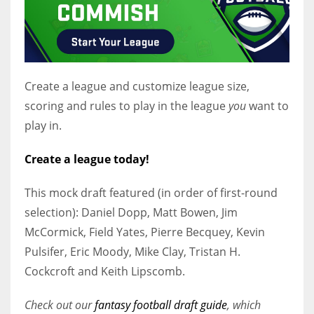
Create a league and customize league size,
scoring and rules to play in the league
you
want to
play in.
Create a league today!
This mock draft featured (in order of first-round
selection): Daniel Dopp, Matt Bowen, Jim
McCormick, Field Yates, Pierre Becquey, Kevin
Pulsifer, Eric Moody, Mike Clay, Tristan H.
Cockcroft and Keith Lipscomb.
Check out our
fantasy football draft guide
, which