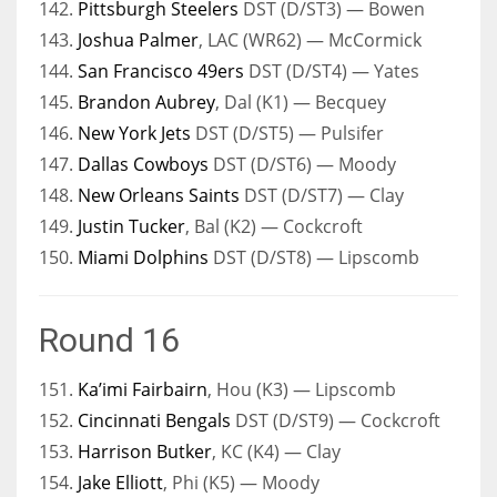
142.
Pittsburgh Steelers
DST (D/ST3) — Bowen
143.
Joshua Palmer
, LAC (WR62) — McCormick
144.
San Francisco 49ers
DST (D/ST4) — Yates
145.
Brandon Aubrey
, Dal (K1) — Becquey
146.
New York Jets
DST (D/ST5) — Pulsifer
147.
Dallas Cowboys
DST (D/ST6) — Moody
148.
New Orleans Saints
DST (D/ST7) — Clay
149.
Justin Tucker
, Bal (K2) — Cockcroft
150.
Miami Dolphins
DST (D/ST8) — Lipscomb
Round 16
151.
Ka’imi Fairbairn
, Hou (K3) — Lipscomb
152.
Cincinnati Bengals
DST (D/ST9) — Cockcroft
153.
Harrison Butker
, KC (K4) — Clay
154.
Jake Elliott
, Phi (K5) — Moody