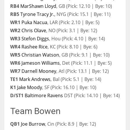
RB4
MarShawn Lloyd
, GB (Pick: 12.10 | Bye: 10)
RB5
Tyrone Tracy Jr.
, NYG (Pick: 15.1 | Bye: 11)
WR1
Puka Nacua
, LAR (Pick: 2.10 | Bye: 5)
WR2
Chris Olave
, NO (Pick: 3.1 | Bye: 12)
WR3
Stefon Diggs
, Hou (Pick: 4.10 | Bye: 14)
WR4
Rashee Rice
, KC (Pick: 8.10 | Bye: 6)
WR5
Christian Watson
, GB (Pick: 9.1 | Bye: 10)
WR6
Jameson Williams
, Det (Pick: 11.1 | Bye: 5)
WR7
Darnell Mooney
, Atl (Pick: 13.1 | Bye: 12)
TE1
Mark Andrews
, Bal (Pick: 5.1 | Bye: 14)
K1
Jake Moody
, SF (Pick: 16.10 | Bye: 10)
D/ST1
Baltimore Ravens
DST (Pick: 14.10 | Bye: 14)
Team Bowen
QB1
Joe Burrow
, Cin (Pick: 8.9 | Bye: 12)