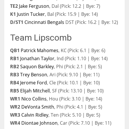
TE2
Jake Ferguson
, Dal (Pick: 12.2 | Bye: 7)
K1
Justin Tucker
, Bal (Pick: 15.9 | Bye: 14)
D/ST1
Cincinnati Bengals
DST (Pick: 16.2 | Bye: 12)
Team Lipscomb
QB1
Patrick Mahomes
, KC (Pick: 6.1 | Bye: 6)
RB1
Jonathan Taylor
, Ind (Pick: 1.10 | Bye: 14)
RB2
Saquon Barkley
, Phi (Pick: 2.1 | Bye: 5)
RB3
Trey Benson
, Ari (Pick: 9.10 | Bye: 11)
RB4
Jerome Ford
, Cle (Pick: 10.1 | Bye: 10)
RB5
Elijah Mitchell
, SF (Pick: 13.10 | Bye: 10)
WR1
Nico Collins
, Hou (Pick: 3.10 | Bye: 14)
WR2
DeVonta Smith
, Phi (Pick: 4.1 | Bye: 5)
WR3
Calvin Ridley
, Ten (Pick: 5.10 | Bye: 5)
WR4
Diontae Johnson
, Car (Pick: 7.10 | Bye: 11)