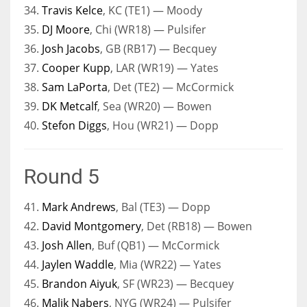
34.
Travis Kelce
, KC (TE1) — Moody
35.
DJ Moore
, Chi (WR18) — Pulsifer
36.
Josh Jacobs
, GB (RB17) — Becquey
37.
Cooper Kupp
, LAR (WR19) — Yates
38.
Sam LaPorta
, Det (TE2) — McCormick
39.
DK Metcalf
, Sea (WR20) — Bowen
40.
Stefon Diggs
, Hou (WR21) — Dopp
Round 5
41.
Mark Andrews
, Bal (TE3) — Dopp
42.
David Montgomery
, Det (RB18) — Bowen
43.
Josh Allen
, Buf (QB1) — McCormick
44.
Jaylen Waddle
, Mia (WR22) — Yates
45.
Brandon Aiyuk
, SF (WR23) — Becquey
46.
Malik Nabers
, NYG (WR24) — Pulsifer