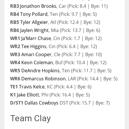
RB3
Jonathon Brooks
, Car (Pick: 8.4 | Bye: 11)
RB4
Tony Pollard
, Ten (Pick: 9.7 | Bye: 5)
RB5
Tyler Allgeier
, Atl (Pick: 12.4 | Bye: 12)
RB6
Jaylen Wright
, Mia (Pick: 13.7 | Bye: 6)
WR1
Ja’Marr Chase
, Cin (Pick: 1.7 | Bye: 12)
WR2
Tee Higgins
, Cin (Pick: 6.4 | Bye: 12)
WR3
Amari Cooper
, Cle (Pick: 7.7 | Bye: 10)
WR4
Keon Coleman
, Buf (Pick: 10.4 | Bye: 12)
WR5
DeAndre Hopkins
, Ten (Pick: 11.7 | Bye: 5)
WR6
Demarcus Robinson
, LAR (Pick: 14.4 | Bye: 5)
TE1
Travis Kelce
, KC (Pick: 4.4 | Bye: 6)
K1
Jake Elliott
, Phi (Pick: 16.4 | Bye: 5)
D/ST1
Dallas Cowboys
DST (Pick: 15.7 | Bye: 7)
Team Clay