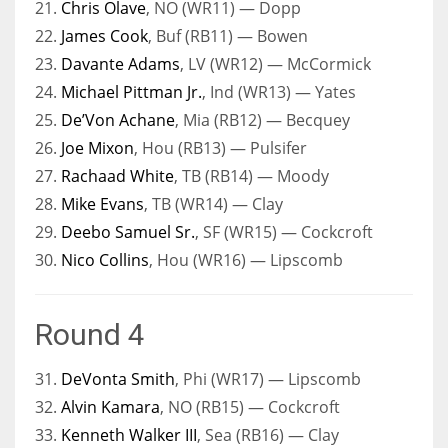
21.
Chris Olave
, NO (WR11) — Dopp
22.
James Cook
, Buf (RB11) — Bowen
23.
Davante Adams
, LV (WR12) — McCormick
24.
Michael Pittman Jr.
, Ind (WR13) — Yates
25.
De’Von Achane
, Mia (RB12) — Becquey
26.
Joe Mixon
, Hou (RB13) — Pulsifer
27.
Rachaad White
, TB (RB14) — Moody
28.
Mike Evans
, TB (WR14) — Clay
29.
Deebo Samuel Sr.
, SF (WR15) — Cockcroft
30.
Nico Collins
, Hou (WR16) — Lipscomb
Round 4
31.
DeVonta Smith
, Phi (WR17) — Lipscomb
32.
Alvin Kamara
, NO (RB15) — Cockcroft
33.
Kenneth Walker III
, Sea (RB16) — Clay