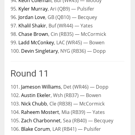
94.
Keon Coleman
, Buf (WR43) — Moody
95.
Kyler Murray
, Ari (QB9) — Pulsifer
96.
Jordan Love
, GB (QB10) — Becquey
97.
Khalil Shakir
, Buf (WR44) — Yates
98.
Chase Brown
, Cin (RB35) — McCormick
99.
Ladd McConkey
, LAC (WR45) — Bowen
100.
Devin Singletary
, NYG (RB36) — Dopp
Round 11
101.
Jameson Williams
, Det (WR46) — Dopp
102.
Austin Ekeler
, Wsh (RB37) — Bowen
103.
Nick Chubb
, Cle (RB38) — McCormick
104.
Raheem Mostert
, Mia (RB39) — Yates
105.
Zach Charbonnet
, Sea (RB40) — Becquey
106.
Blake Corum
, LAR (RB41) — Pulsifer