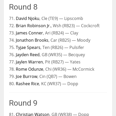
Round 8
71.
David Njoku
, Cle (TE9) — Lipscomb
72.
Brian Robinson Jr.
, Wsh (RB23) — Cockcroft
73.
James Conner
, Ari (RB24) — Clay
74.
Jonathon Brooks
, Car (RB25) — Moody
75.
Tyjae Spears
, Ten (RB26) — Pulsifer
76.
Jayden Reed
, GB (WR35) — Becquey
77.
Jaylen Warren
, Pit (RB27) — Yates
78.
Rome Odunze
, Chi (WR36) — McCormick
79.
Joe Burrow
, Cin (QB7) — Bowen
80.
Rashee Rice
, KC (WR37) — Dopp
Round 9
81.
Christian Watson
, GB (WR38) — Dopp