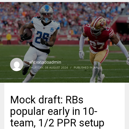
DEN
24
PIT
20
aficionadoadmin
NE
THURSDAY, 08 AUGUST 2024
/
PUBLISHED IN
NFL
16
OAK
Mock draft: RBs
19
popular early in 10-
NYG
team, 1/2 PPR setup
24