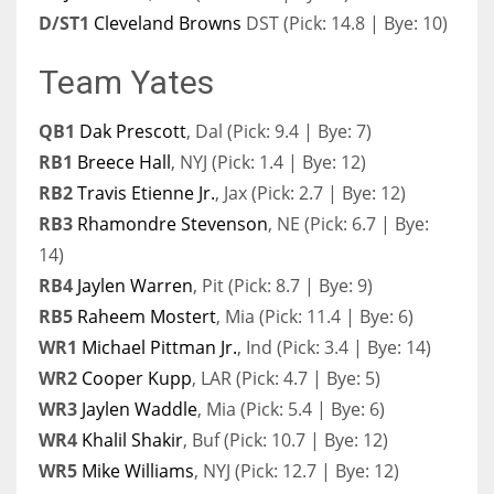
D/ST1
Cleveland Browns
DST (Pick: 14.8 | Bye: 10)
Team Yates
QB1
Dak Prescott
, Dal (Pick: 9.4 | Bye: 7)
RB1
Breece Hall
, NYJ (Pick: 1.4 | Bye: 12)
RB2
Travis Etienne Jr.
, Jax (Pick: 2.7 | Bye: 12)
RB3
Rhamondre Stevenson
, NE (Pick: 6.7 | Bye:
14)
RB4
Jaylen Warren
, Pit (Pick: 8.7 | Bye: 9)
RB5
Raheem Mostert
, Mia (Pick: 11.4 | Bye: 6)
WR1
Michael Pittman Jr.
, Ind (Pick: 3.4 | Bye: 14)
WR2
Cooper Kupp
, LAR (Pick: 4.7 | Bye: 5)
WR3
Jaylen Waddle
, Mia (Pick: 5.4 | Bye: 6)
WR4
Khalil Shakir
, Buf (Pick: 10.7 | Bye: 12)
WR5
Mike Williams
, NYJ (Pick: 12.7 | Bye: 12)