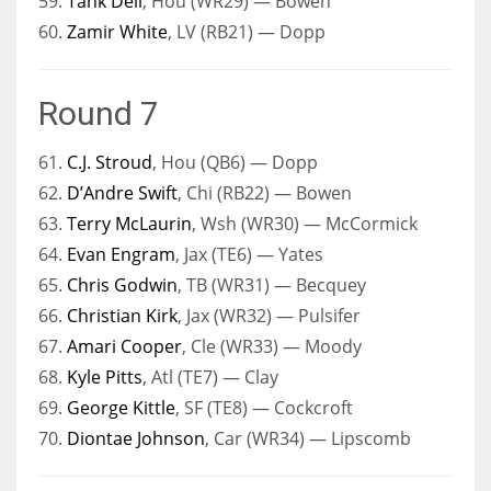
59.
Tank Dell
, Hou (WR29) — Bowen
60.
Zamir White
, LV (RB21) — Dopp
Round 7
61.
C.J. Stroud
, Hou (QB6) — Dopp
62.
D’Andre Swift
, Chi (RB22) — Bowen
63.
Terry McLaurin
, Wsh (WR30) — McCormick
64.
Evan Engram
, Jax (TE6) — Yates
65.
Chris Godwin
, TB (WR31) — Becquey
66.
Christian Kirk
, Jax (WR32) — Pulsifer
67.
Amari Cooper
, Cle (WR33) — Moody
68.
Kyle Pitts
, Atl (TE7) — Clay
69.
George Kittle
, SF (TE8) — Cockcroft
70.
Diontae Johnson
, Car (WR34) — Lipscomb