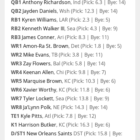
QB1
Anthony Richardson
, Ind (Pick: 6.3 | Bye: 14)
QB2
Jayden Daniels
, Wsh (Pick: 12.3 | Bye: 14)
RB1
Kyren Williams
, LAR (Pick: 2.3 | Bye: 5)
RB2
Kenneth Walker III
, Sea (Pick: 4.3 | Bye: 9)
RB3
James Conner
, Ari (Pick: 8.3 | Bye: 11)
WR1
Amon-Ra St. Brown
, Det (Pick: 1.8 | Bye: 5)
WR2
Mike Evans
, TB (Pick: 3.8 | Bye: 11)
WR3
Zay Flowers
, Bal (Pick: 5.8 | Bye: 14)
WR4
Keenan Allen
, Chi (Pick: 9.8 | Bye: 7)
WR5
Marquise Brown
, KC (Pick: 10.3 | Bye: 6)
WR6
Xavier Worthy
, KC (Pick: 11.8 | Bye: 6)
WR7
Tyler Lockett
, Sea (Pick: 13.8 | Bye: 9)
WR8
Ja’Lynn Polk
, NE (Pick: 14.3 | Bye: 14)
TE1
Kyle Pitts
, Atl (Pick: 7.8 | Bye: 12)
K1
Harrison Butker
, KC (Pick: 16.3 | Bye: 6)
D/ST1
New Orleans Saints
DST (Pick: 15.8 | Bye: