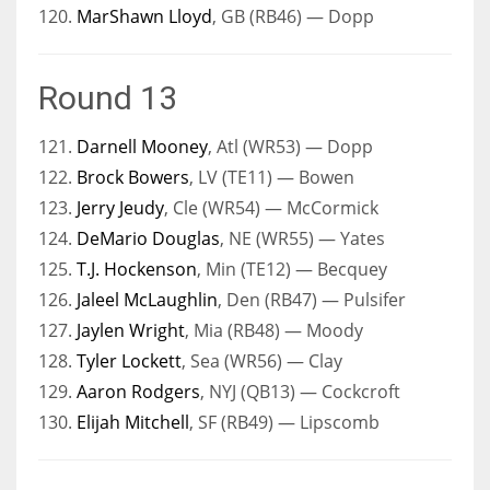
120.
MarShawn Lloyd
, GB (RB46) — Dopp
Round 13
121.
Darnell Mooney
, Atl (WR53) — Dopp
122.
Brock Bowers
, LV (TE11) — Bowen
123.
Jerry Jeudy
, Cle (WR54) — McCormick
124.
DeMario Douglas
, NE (WR55) — Yates
125.
T.J. Hockenson
, Min (TE12) — Becquey
126.
Jaleel McLaughlin
, Den (RB47) — Pulsifer
127.
Jaylen Wright
, Mia (RB48) — Moody
128.
Tyler Lockett
, Sea (WR56) — Clay
129.
Aaron Rodgers
, NYJ (QB13) — Cockcroft
130.
Elijah Mitchell
, SF (RB49) — Lipscomb