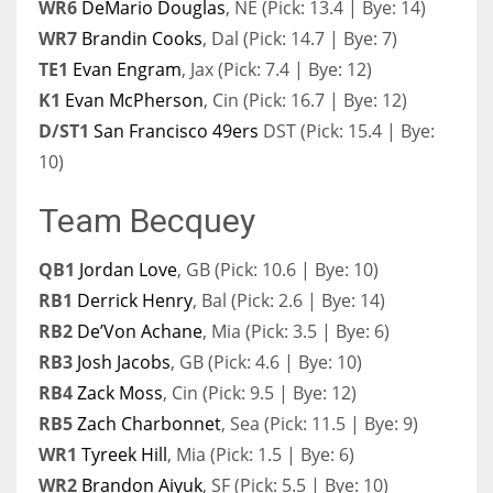
WR6
DeMario Douglas
, NE (Pick: 13.4 | Bye: 14)
WR7
Brandin Cooks
, Dal (Pick: 14.7 | Bye: 7)
TE1
Evan Engram
, Jax (Pick: 7.4 | Bye: 12)
K1
Evan McPherson
, Cin (Pick: 16.7 | Bye: 12)
D/ST1
San Francisco 49ers
DST (Pick: 15.4 | Bye:
10)
Team Becquey
QB1
Jordan Love
, GB (Pick: 10.6 | Bye: 10)
RB1
Derrick Henry
, Bal (Pick: 2.6 | Bye: 14)
RB2
De’Von Achane
, Mia (Pick: 3.5 | Bye: 6)
RB3
Josh Jacobs
, GB (Pick: 4.6 | Bye: 10)
RB4
Zack Moss
, Cin (Pick: 9.5 | Bye: 12)
RB5
Zach Charbonnet
, Sea (Pick: 11.5 | Bye: 9)
WR1
Tyreek Hill
, Mia (Pick: 1.5 | Bye: 6)
WR2
Brandon Aiyuk
, SF (Pick: 5.5 | Bye: 10)