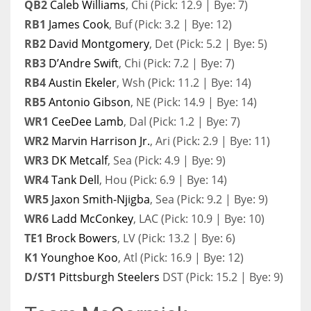
QB2
Caleb Williams
, Chi (Pick: 12.9 | Bye: 7)
RB1
James Cook
, Buf (Pick: 3.2 | Bye: 12)
RB2
David Montgomery
, Det (Pick: 5.2 | Bye: 5)
RB3
D’Andre Swift
, Chi (Pick: 7.2 | Bye: 7)
RB4
Austin Ekeler
, Wsh (Pick: 11.2 | Bye: 14)
RB5
Antonio Gibson
, NE (Pick: 14.9 | Bye: 14)
WR1
CeeDee Lamb
, Dal (Pick: 1.2 | Bye: 7)
WR2
Marvin Harrison Jr.
, Ari (Pick: 2.9 | Bye: 11)
WR3
DK Metcalf
, Sea (Pick: 4.9 | Bye: 9)
WR4
Tank Dell
, Hou (Pick: 6.9 | Bye: 14)
WR5
Jaxon Smith-Njigba
, Sea (Pick: 9.2 | Bye: 9)
WR6
Ladd McConkey
, LAC (Pick: 10.9 | Bye: 10)
TE1
Brock Bowers
, LV (Pick: 13.2 | Bye: 6)
K1
Younghoe Koo
, Atl (Pick: 16.9 | Bye: 12)
D/ST1
Pittsburgh Steelers
DST (Pick: 15.2 | Bye: 9)