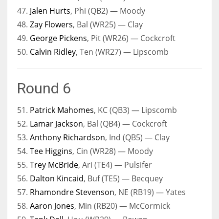
47.
Jalen Hurts
, Phi (QB2) — Moody
48.
Zay Flowers
, Bal (WR25) — Clay
49.
George Pickens
, Pit (WR26) — Cockcroft
50.
Calvin Ridley
, Ten (WR27) — Lipscomb
Round 6
51.
Patrick Mahomes
, KC (QB3) — Lipscomb
52.
Lamar Jackson
, Bal (QB4) — Cockcroft
53.
Anthony Richardson
, Ind (QB5) — Clay
54.
Tee Higgins
, Cin (WR28) — Moody
55.
Trey McBride
, Ari (TE4) — Pulsifer
56.
Dalton Kincaid
, Buf (TE5) — Becquey
57.
Rhamondre Stevenson
, NE (RB19) — Yates
58.
Aaron Jones
, Min (RB20) — McCormick