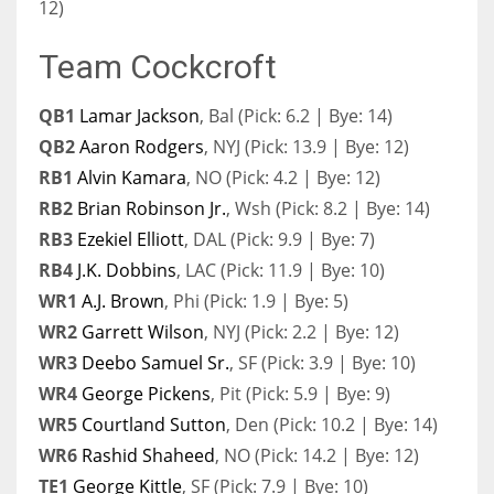
12)
Team Cockcroft
QB1
Lamar Jackson
, Bal (Pick: 6.2 | Bye: 14)
QB2
Aaron Rodgers
, NYJ (Pick: 13.9 | Bye: 12)
RB1
Alvin Kamara
, NO (Pick: 4.2 | Bye: 12)
RB2
Brian Robinson Jr.
, Wsh (Pick: 8.2 | Bye: 14)
RB3
Ezekiel Elliott
, DAL (Pick: 9.9 | Bye: 7)
RB4
J.K. Dobbins
, LAC (Pick: 11.9 | Bye: 10)
WR1
A.J. Brown
, Phi (Pick: 1.9 | Bye: 5)
WR2
Garrett Wilson
, NYJ (Pick: 2.2 | Bye: 12)
WR3
Deebo Samuel Sr.
, SF (Pick: 3.9 | Bye: 10)
WR4
George Pickens
, Pit (Pick: 5.9 | Bye: 9)
WR5
Courtland Sutton
, Den (Pick: 10.2 | Bye: 14)
WR6
Rashid Shaheed
, NO (Pick: 14.2 | Bye: 12)
TE1
George Kittle
, SF (Pick: 7.9 | Bye: 10)