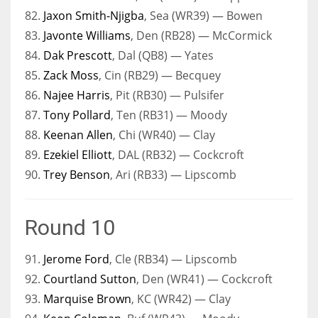
82.
Jaxon Smith-Njigba
, Sea (WR39) — Bowen
83.
Javonte Williams
, Den (RB28) — McCormick
84.
Dak Prescott
, Dal (QB8) — Yates
85.
Zack Moss
, Cin (RB29) — Becquey
86.
Najee Harris
, Pit (RB30) — Pulsifer
87.
Tony Pollard
, Ten (RB31) — Moody
88.
Keenan Allen
, Chi (WR40) — Clay
89.
Ezekiel Elliott
, DAL (RB32) — Cockcroft
90.
Trey Benson
, Ari (RB33) — Lipscomb
Round 10
91.
Jerome Ford
, Cle (RB34) — Lipscomb
92.
Courtland Sutton
, Den (WR41) — Cockcroft
93.
Marquise Brown
, KC (WR42) — Clay