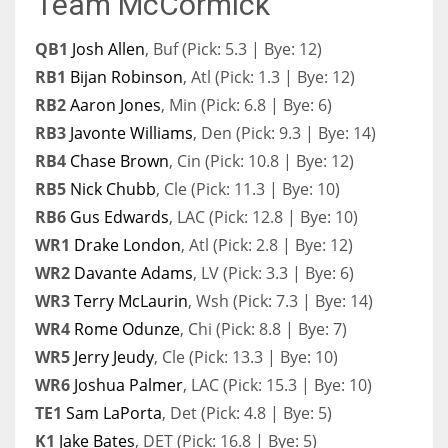
Team McCormick
QB1
Josh Allen
, Buf (Pick: 5.3 | Bye: 12)
RB1
Bijan Robinson
, Atl (Pick: 1.3 | Bye: 12)
RB2
Aaron Jones
, Min (Pick: 6.8 | Bye: 6)
RB3
Javonte Williams
, Den (Pick: 9.3 | Bye: 14)
RB4
Chase Brown
, Cin (Pick: 10.8 | Bye: 12)
RB5
Nick Chubb
, Cle (Pick: 11.3 | Bye: 10)
RB6
Gus Edwards
, LAC (Pick: 12.8 | Bye: 10)
WR1
Drake London
, Atl (Pick: 2.8 | Bye: 12)
WR2
Davante Adams
, LV (Pick: 3.3 | Bye: 6)
WR3
Terry McLaurin
, Wsh (Pick: 7.3 | Bye: 14)
WR4
Rome Odunze
, Chi (Pick: 8.8 | Bye: 7)
WR5
Jerry Jeudy
, Cle (Pick: 13.3 | Bye: 10)
WR6
Joshua Palmer
, LAC (Pick: 15.3 | Bye: 10)
TE1
Sam LaPorta
, Det (Pick: 4.8 | Bye: 5)
K1
Jake Bates
, DET (Pick: 16.8 | Bye: 5)