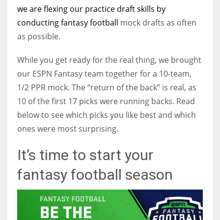
we are flexing our practice draft skills by
conducting
fantasy football
mock drafts as often
as possible.
While you get ready for the real thing, we brought
our ESPN Fantasy team together for a 10-team,
1/2 PPR mock. The “return of the back” is real, as
10 of the first 17 picks were running backs. Read
below to see which picks you like best and which
ones were most surprising.
It’s time to start your
fantasy football season