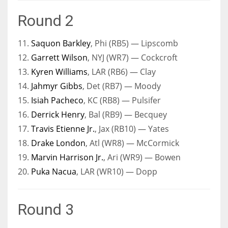
Round 2
11.
Saquon Barkley
, Phi (RB5) — Lipscomb
12.
Garrett Wilson
, NYJ (WR7) — Cockcroft
13.
Kyren Williams
, LAR (RB6) — Clay
14.
Jahmyr Gibbs
, Det (RB7) — Moody
15.
Isiah Pacheco
, KC (RB8) — Pulsifer
16.
Derrick Henry
, Bal (RB9) — Becquey
17.
Travis Etienne Jr.
, Jax (RB10) — Yates
18.
Drake London
, Atl (WR8) — McCormick
19.
Marvin Harrison Jr.
, Ari (WR9) — Bowen
20.
Puka Nacua
, LAR (WR10) — Dopp
Round 3