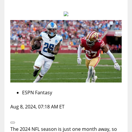
MIA
17
DAL
22
WSH
26
ESPN Fantasy
Aug 8, 2024, 07:18 AM ET
Open
Extended
The 2024 NFL season is just one month away, so
Reactions