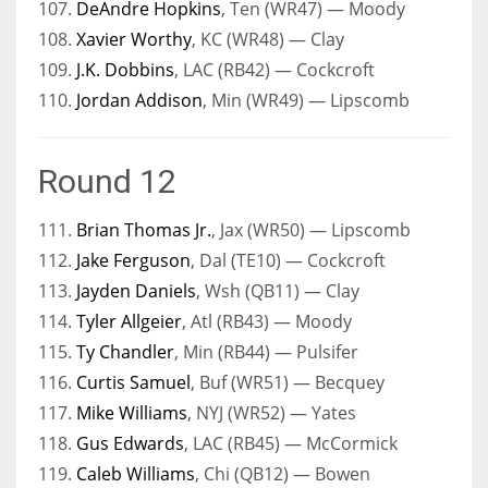
107.
DeAndre Hopkins
, Ten (WR47) — Moody
108.
Xavier Worthy
, KC (WR48) — Clay
109.
J.K. Dobbins
, LAC (RB42) — Cockcroft
110.
Jordan Addison
, Min (WR49) — Lipscomb
Round 12
111.
Brian Thomas Jr.
, Jax (WR50) — Lipscomb
112.
Jake Ferguson
, Dal (TE10) — Cockcroft
113.
Jayden Daniels
, Wsh (QB11) — Clay
114.
Tyler Allgeier
, Atl (RB43) — Moody
115.
Ty Chandler
, Min (RB44) — Pulsifer
116.
Curtis Samuel
, Buf (WR51) — Becquey
117.
Mike Williams
, NYJ (WR52) — Yates
118.
Gus Edwards
, LAC (RB45) — McCormick
119.
Caleb Williams
, Chi (QB12) — Bowen