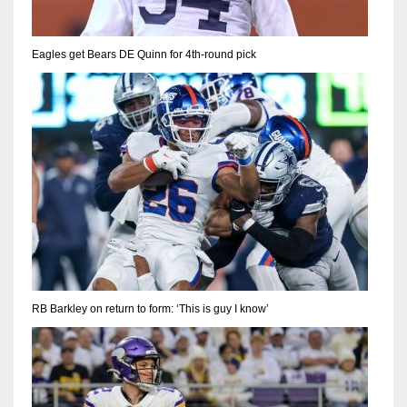
Eagles get Bears DE Quinn for 4th-round pick
RB Barkley on return to form: ‘This is guy I know’