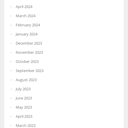
April 2024
March 2024
February 2024
January 2024
December 2023
November 2023
October 2023
September 2023
August 2023
July 2023
June 2023
May 2023
April 2023
March 2023