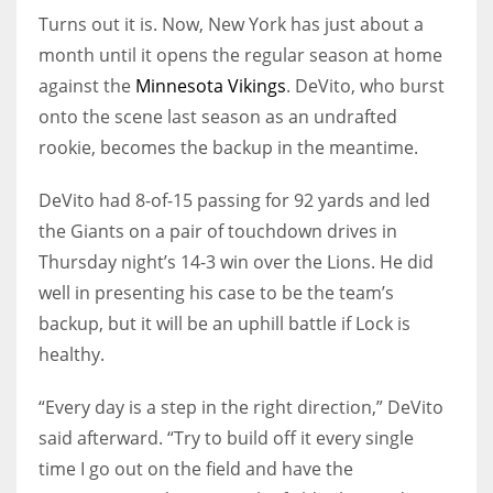
Turns out it is. Now, New York has just about a
month until it opens the regular season at home
against the
Minnesota Vikings
. DeVito, who burst
onto the scene last season as an undrafted
rookie, becomes the backup in the meantime.
DeVito had 8-of-15 passing for 92 yards and led
the Giants on a pair of touchdown drives in
Thursday night’s 14-3 win over the Lions. He did
well in presenting his case to be the team’s
backup, but it will be an uphill battle if Lock is
healthy.
“Every day is a step in the right direction,” DeVito
said afterward. “Try to build off it every single
time I go out on the field and have the