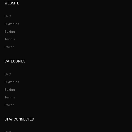
WEBSITE
UFC
Olympics
Boxing
Tennis
Poker
CATEGORIES
UFC
Olympics
Boxing
Tennis
Poker
STAY CONNECTED