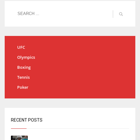
UFC
Olympics
Boxing
Tennis
Poker
RECENT POSTS
Tracking every NFL training camp holdout: