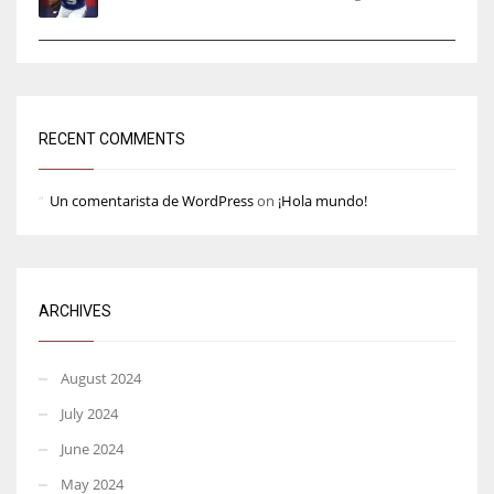
RECENT COMMENTS
Un comentarista de WordPress
on
¡Hola mundo!
ARCHIVES
August 2024
July 2024
June 2024
May 2024