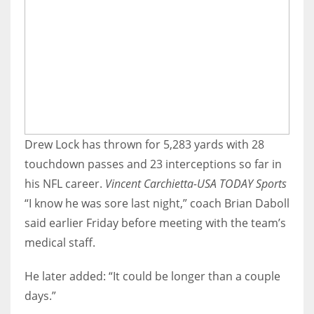
Drew Lock has thrown for 5,283 yards with 28
touchdown passes and 23 interceptions so far in
his NFL career.
Vincent Carchietta-USA TODAY Sports
“I know he was sore last night,” coach Brian Daboll
said earlier Friday before meeting with the team’s
medical staff.
He later added: “It could be longer than a couple
days.”