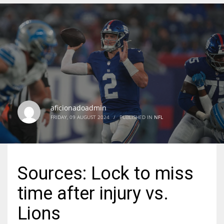
DEN
24
PIT
20
aficionadoadmin
NE
FRIDAY, 09 AUGUST 2024
/
PUBLISHED IN
NFL
16
OAK
Sources: Lock to miss
19
time after injury vs.
NYG
Lions
24