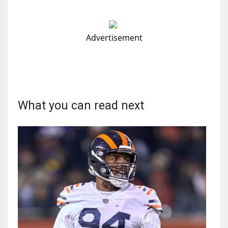
Advertisement
What you can read next