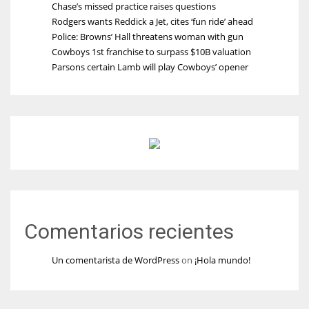
Chase’s missed practice raises questions
Rodgers wants Reddick a Jet, cites ‘fun ride’ ahead
Police: Browns’ Hall threatens woman with gun
Cowboys 1st franchise to surpass $10B valuation
Parsons certain Lamb will play Cowboys’ opener
Comentarios recientes
Un comentarista de WordPress
on
¡Hola mundo!