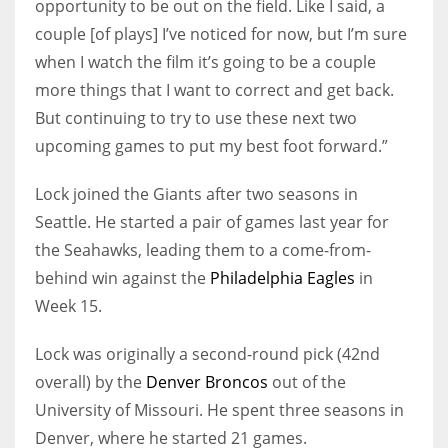
opportunity to be out on the field. Like I said, a
couple [of plays] I’ve noticed for now, but I’m sure
when I watch the film it’s going to be a couple
more things that I want to correct and get back.
But continuing to try to use these next two
upcoming games to put my best foot forward.”
Lock joined the Giants after two seasons in
Seattle. He started a pair of games last year for
the Seahawks, leading them to a come-from-
behind win against the
Philadelphia Eagles
in
Week 15.
Lock was originally a second-round pick (42nd
overall) by the
Denver Broncos
out of the
University of Missouri. He spent three seasons in
Denver, where he started 21 games.