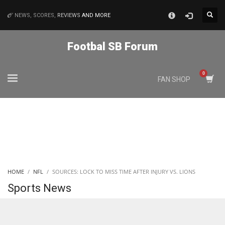
×
NEWS, SCORES,
REVIEWS
AND MORE
MATCHES
Footbal SB Forum
NYJ
FAN SHOP
3
ATL
24
IND
HOME
NFL
SOURCES: LOCK TO MISS TIME AFTER INJURY VS. LIONS
34
Sports News
MIN
6