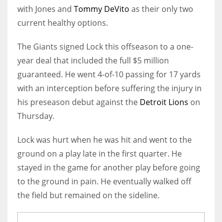
with Jones and
Tommy DeVito
as their only two
current healthy options.
The Giants signed Lock this offseason to a one-
year deal that included the full $5 million
guaranteed. He went 4-of-10 passing for 17 yards
with an interception before suffering the injury in
his preseason debut against the
Detroit Lions
on
Thursday.
Lock was hurt when he was hit and went to the
ground on a play late in the first quarter. He
stayed in the game for another play before going
to the ground in pain. He eventually walked off
the field but remained on the sideline.