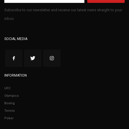
Subscribe to our newsletter and receive our latest news straight to your
inbox.
SOCIAL MEDIA
INFORMATION
UFC
Olympics
Boxing
Tennis
Poker