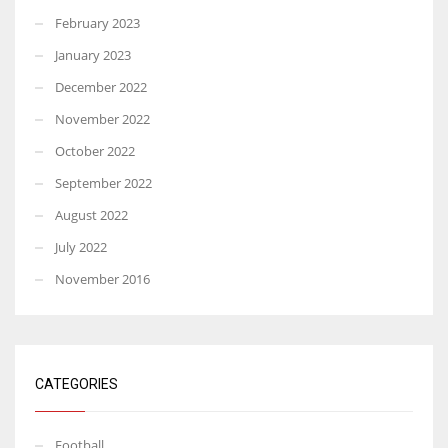
February 2023
January 2023
December 2022
November 2022
October 2022
September 2022
August 2022
July 2022
November 2016
CATEGORIES
Football