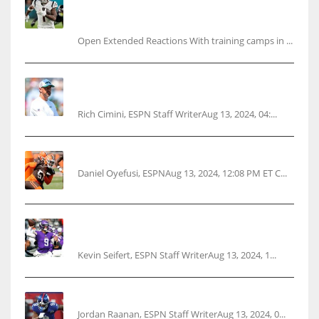
Ja’Marr Chase’s missed practice raises
questions
Open Extended Reactions With training camps in ...
Rodgers wants Reddick a Jet, cites ‘fun ride’
ahead
Rich Cimini, ESPN Staff WriterAug 13, 2024, 04:...
Police: Browns’ Hall threatens woman with gun
Daniel Oyefusi, ESPNAug 13, 2024, 12:08 PM ET C...
Vikings rookie QB McCarthy needs knee
surgery
Kevin Seifert, ESPN Staff WriterAug 13, 2024, 1...
‘No doubt’: Giants’ Nabers to be ready Week 1
Jordan Raanan, ESPN Staff WriterAug 13, 2024, 0...