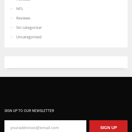
NFL
Reviews
Sin categorizar
Uncategorized
SIGN UP TO OUR NEWSLETTER
SIGN UP