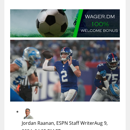
MIA
17
DAL
22
WSH
26
Jordan Raanan, ESPN Staff Writer
Aug 9,