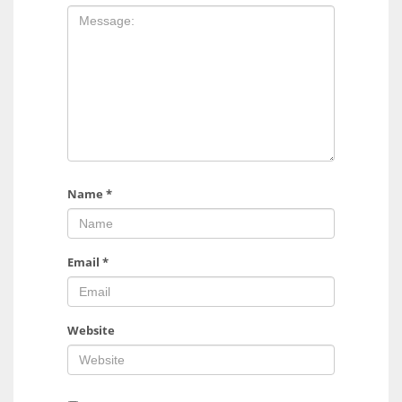
Name
*
Email
*
Website