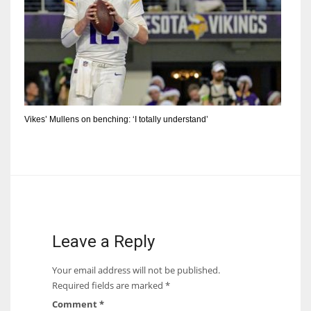
Vikes’ Mullens on benching: ‘I totally understand’
Leave a Reply
Your email address will not be published.
Required fields are marked
*
Comment
*