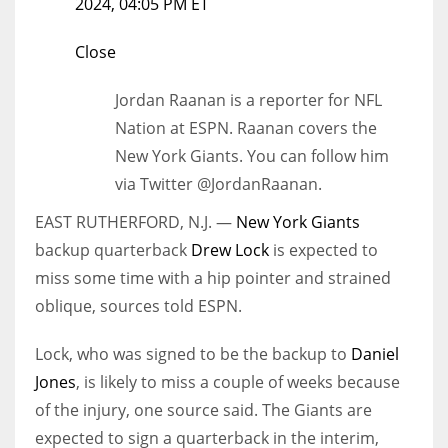
2024, 04:05 PM ET
Close
Jordan Raanan is a reporter for NFL
Nation at ESPN. Raanan covers the
New York Giants. You can follow him
via Twitter @JordanRaanan.
EAST RUTHERFORD, N.J. —
New York Giants
backup quarterback
Drew Lock
is expected to
miss some time with a hip pointer and strained
oblique, sources told ESPN.
Lock, who was signed to be the backup to
Daniel
Jones
, is likely to miss a couple of weeks because
of the injury, one source said. The Giants are
expected to sign a quarterback in the interim,