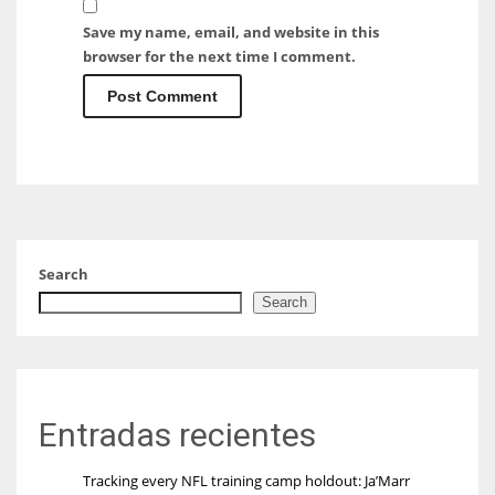
Save my name, email, and website in this
browser for the next time I comment.
Search
Search
Entradas recientes
Tracking every NFL training camp holdout: Ja’Marr