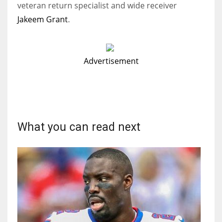
veteran return specialist and wide receiver
Jakeem Grant
.
Advertisement
What you can read next