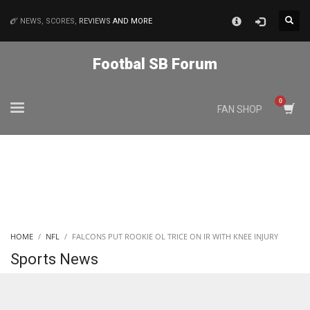
×
NEWS, SCORES,
REVIEWS
AND MORE
MATCHES
Footbal SB Forum
NYJ
FAN SHOP
3
ATL
24
IND
HOME
NFL
FALCONS PUT ROOKIE OL TRICE ON IR WITH KNEE INJURY
34
Sports News
MIN
6