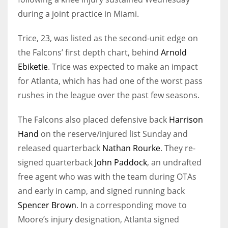
during a joint practice in Miami.
Trice, 23, was listed as the second-unit edge on
the Falcons’ first depth chart, behind
Arnold
Ebiketie
. Trice was expected to make an impact
for Atlanta, which has had one of the worst pass
rushes in the league over the past few seasons.
The Falcons also placed defensive back
Harrison
Hand
on the reserve/injured list Sunday and
released quarterback
Nathan Rourke
. They re-
signed quarterback
John Paddock
, an undrafted
free agent who was with the team during OTAs
and early in camp, and signed running back
Spencer Brown
. In a corresponding move to
Moore’s injury designation, Atlanta signed