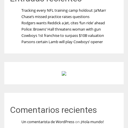
Tracking every NFL training camp holdout: Ja’Marr
Chase’s missed practice raises questions
Rodgers wants Reddick a Jet, cites ‘fun ride’ ahead
Police: Browns’ Hall threatens woman with gun
Cowboys 1st franchise to surpass $10B valuation
Parsons certain Lamb will play Cowboys’ opener
Comentarios recientes
Un comentarista de WordPress
on
¡Hola mundo!