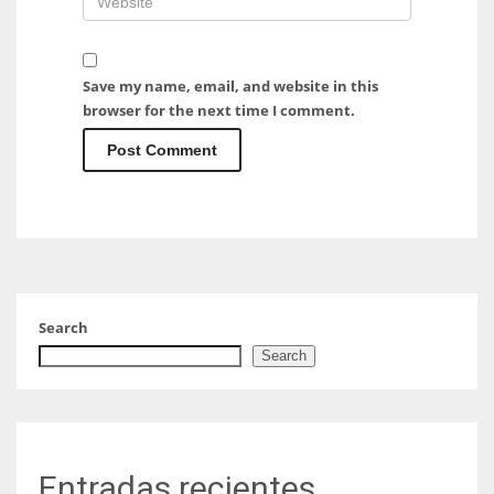
Save my name, email, and website in this
browser for the next time I comment.
Search
Search
Entradas recientes