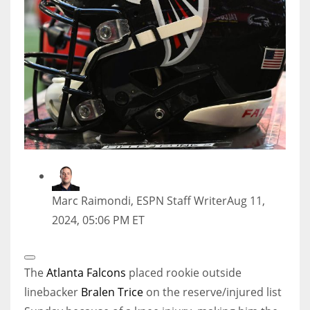
Marc Raimondi, ESPN Staff Writer
Aug 11,
2024, 05:06 PM ET
Open
Extended
The
Atlanta Falcons
placed rookie outside
Reactions
linebacker
Bralen Trice
on the reserve/injured list