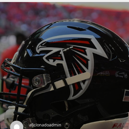
DEN
24
PIT
20
NE
16
OAK
19
NYG
aficionadoadmin
24