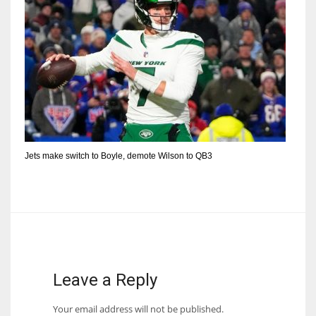
Jets make switch to Boyle, demote Wilson to QB3
Leave a Reply
Your email address will not be published.