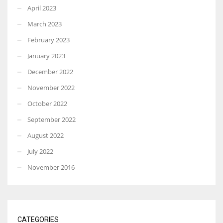
April 2023
March 2023
February 2023
January 2023
December 2022
November 2022
October 2022
September 2022
August 2022
July 2022
November 2016
CATEGORIES