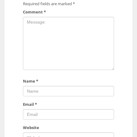
Required fields are marked
*
Comment
*
Name
*
Email
*
Website