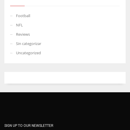
Football
NFL
Reviews
Sin categorizar
Uncategorized
SIGN UP TO OUR NEWSLETTER