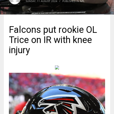
SUNDAY, 11 AUGUST 2024
/
PUBLISHED IN
NFL
MIA
17
Falcons put rookie OL
DAL
Trice on IR with knee
22
injury
WSH
26