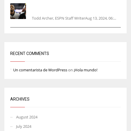
Parsons certain Lamb will play Cowboys’
opener
Todd Archer, ESPN Staff WriterAug 13, 2024, 06:...
RECENT COMMENTS
Un comentarista de WordPress
on
¡Hola mundo!
ARCHIVES
August 2024
July 2024