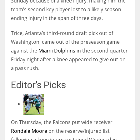
Sunday because of a knee injury, making him the
team’s second key player lost to a likely season-
ending injury in the span of three days.
Trice, Atlanta’s third-round draft pick out of
Washington, came out of the preseason game
against the
Miami Dolphins
in the second quarter
Friday night after a knee appeared to give out on
a pass rush.
Editor’s Picks
On Thursday, the Falcons put wide receiver
Rondale Moore
on the reserve/injured list
following a knee injury sustained Wednesday