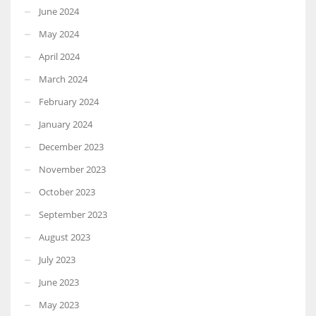
June 2024
May 2024
April 2024
March 2024
February 2024
January 2024
December 2023
November 2023
October 2023
September 2023
August 2023
July 2023
June 2023
May 2023