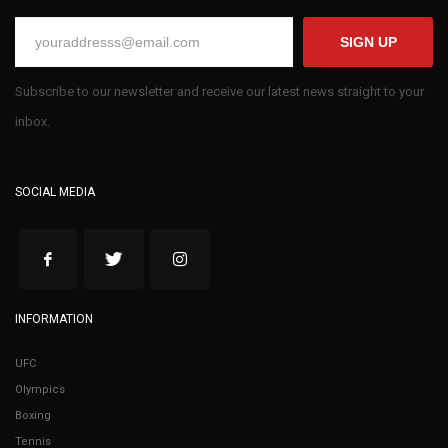
SIGN UP
Subscribe to our newsletter and receive our latest news straight to your
inbox.
SOCIAL MEDIA
INFORMATION
UFC
Olympics
Boxing
Tennis