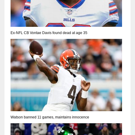
Ex-NFL CB Vontae Davis found dead at age 35
Watson banned 11 games, maintains innocence