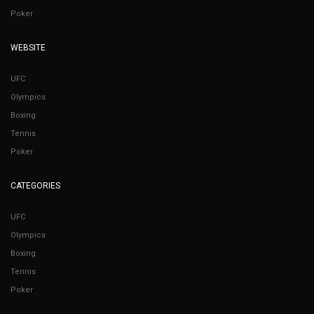
Poker
WEBSITE
UFC
Olympics
Boxing
Tennis
Poker
CATEGORIES
UFC
Olympics
Boxing
Tennis
Poker