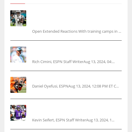
Tracking every NFL training camp holdout:
Ja’Marr Chase’s missed practice raises
questions
Open Extended Reactions With training camps in ...
Rodgers wants Reddick a Jet, cites ‘fun ride’
ahead
Rich Cimini, ESPN Staff WriterAug 13, 2024, 04:...
Police: Browns’ Hall threatens woman with gun
Daniel Oyefusi, ESPNAug 13, 2024, 12:08 PM ET C...
Vikings rookie QB McCarthy needs knee
surgery
Kevin Seifert, ESPN Staff WriterAug 13, 2024, 1...