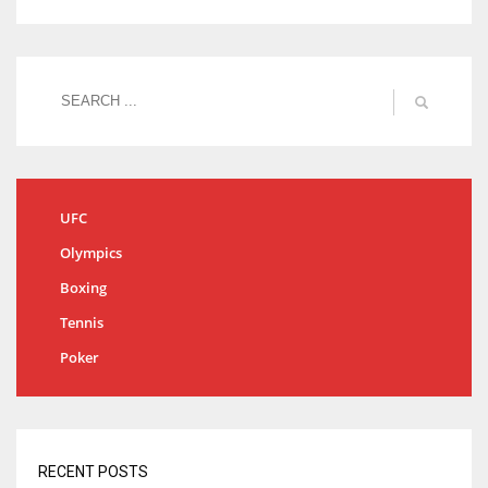
UFC
Olympics
Boxing
Tennis
Poker
RECENT POSTS